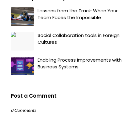
Lessons from the Track: When Your
Team Faces the Impossible
Social Collaboration tools in Foreign
Cultures
Enabling Process Improvements with
Business Systems
Post a Comment
0 Comments