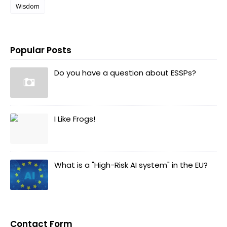
Wisdom
Popular Posts
Do you have a question about ESSPs?
I Like Frogs!
What is a "High-Risk AI system" in the EU?
Contact Form