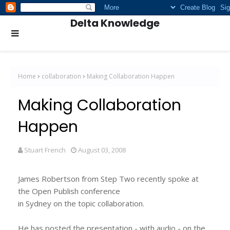
Delta Knowledge
Home
collaboration
Making Collaboration Happen
Making Collaboration
Happen
Stuart French
August 03, 2008
James Robertson from Step Two recently spoke at
the Open Publish conference
in Sydney on the topic collaboration.
He has posted the presentation - with audio - on the