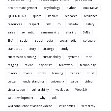
project management
psychology
python
qualitative
QUiCK THiNK
quote
RealKM
research
resilience
resources
respect
risk
roi
safe-fail
salary
sales
semantic
sensemaking
sharing
SMEs
SNA
social
social media
socialmedia
software
standards
story
strategy
study
succession planning
sustainability
systems
tacit
tagging
talent
taylorism
teamwork
technology
theory
thesis
tools
training
transfer
trust
twitter
understanding
university
value
video
visualisation
vulnerability
weak-ties
Web 2.0
web development
why
wiki
wiki confluence atlassian videos
Wikinomics
wirearchy