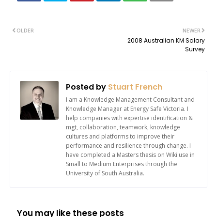
OLDER
NEWER
2008 Australian KM Salary
Survey
Posted by
Stuart French
I am a Knowledge Management Consultant and
Knowledge Manager at Energy Safe Victoria. I
help companies with expertise identification &
mgt, collaboration, teamwork, knowledge
cultures and platforms to improve their
performance and resilience through change. I
have completed a Masters thesis on Wiki use in
Small to Medium Enterprises through the
University of South Australia.
You may like these posts