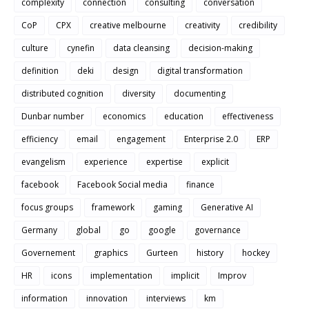
complexity
connection
consulting
conversation
CoP
CPX
creative melbourne
creativity
credibility
culture
cynefin
data cleansing
decision-making
definition
deki
design
digital transformation
distributed cognition
diversity
documenting
Dunbar number
economics
education
effectiveness
efficiency
email
engagement
Enterprise 2.0
ERP
evangelism
experience
expertise
explicit
facebook
Facebook Social media
finance
focus groups
framework
gaming
Generative AI
Germany
global
go
google
governance
Governement
graphics
Gurteen
history
hockey
HR
icons
implementation
implicit
Improv
information
innovation
interviews
km