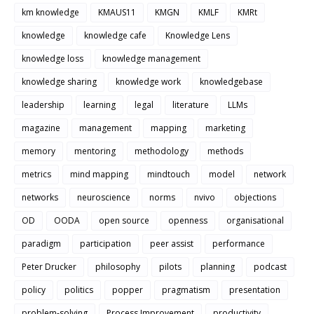
km knowledge
KMAUS11
KMGN
KMLF
KMRt
knowledge
knowledge cafe
Knowledge Lens
knowledge loss
knowledge management
knowledge sharing
knowledge work
knowledgebase
leadership
learning
legal
literature
LLMs
magazine
management
mapping
marketing
memory
mentoring
methodology
methods
metrics
mind mapping
mindtouch
model
network
networks
neuroscience
norms
nvivo
objections
OD
OODA
open source
openness
organisational
paradigm
participation
peer assist
performance
Peter Drucker
philosophy
pilots
planning
podcast
policy
politics
popper
pragmatism
presentation
problem-solving
Process Improvement
productivity