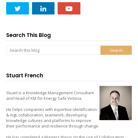
Search This Blog
Stuart French
Stuart is a Knowledge Management Consultant
and Head of KM for Energy Safe Victoria.
He helps companies with expertise identification
& mgt, collaboration, teamwork, developing
knowledge cultures and platforms to improve
their performance and resilience through change.
He has completed a Masters thesis on the use of Collaboration