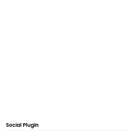
Social Plugin