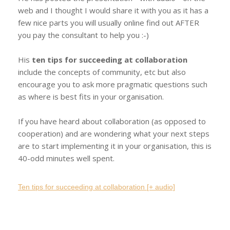
web and I thought I would share it with you as it has a
few nice parts you will usually online find out AFTER
you pay the consultant to help you :-)
His
ten tips for succeeding at collaboration
include the concepts of community, etc but also
encourage you to ask more pragmatic questions such
as where is best fits in your organisation.
If you have heard about collaboration (as opposed to
cooperation) and are wondering what your next steps
are to start implementing it in your organisation, this is
40-odd minutes well spent.
Ten tips for succeeding at collaboration [+ audio]