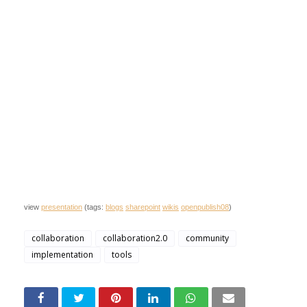
view
presentation
(tags:
blogs
sharepoint
wikis
openpublish08
)
collaboration
collaboration2.0
community
implementation
tools