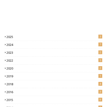
2025
3
2024
7
2023
2
2022
5
2020
2
2019
1
2018
4
2016
3
2015
9