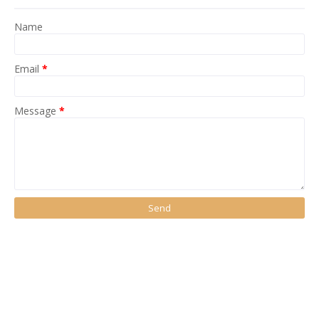
Name
Email
*
Message
*