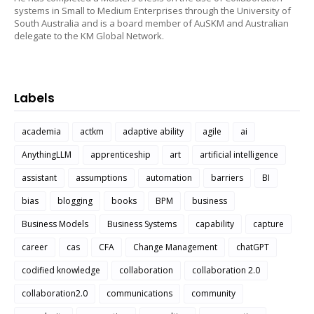
systems in Small to Medium Enterprises through the University of
South Australia and is a board member of AuSKM and Australian
delegate to the KM Global Network.
Labels
academia
actkm
adaptive ability
agile
ai
AnythingLLM
apprenticeship
art
artificial intelligence
assistant
assumptions
automation
barriers
BI
bias
blogging
books
BPM
business
Business Models
Business Systems
capability
capture
career
cas
CFA
Change Management
chatGPT
codified knowledge
collaboration
collaboration 2.0
collaboration2.0
communications
community