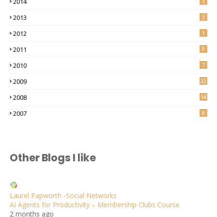
2014
3
2013
3
2012
1
2011
9
2010
7
2009
22
2008
54
2007
8
Other Blogs I like
Laurel Papworth -Social Networks
AI Agents for Productivity – Membership Clubs Course
2 months ago