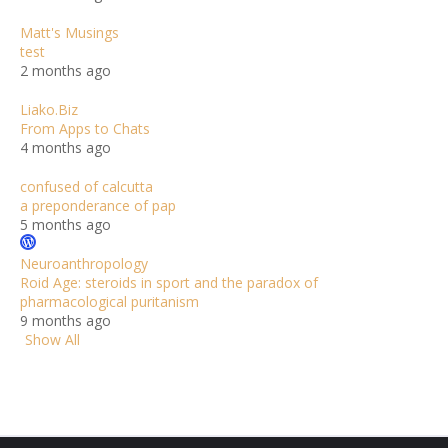
Matt's Musings
test
2 months ago
Liako.Biz
From Apps to Chats
4 months ago
confused of calcutta
a preponderance of pap
5 months ago
Neuroanthropology
Roid Age: steroids in sport and the paradox of
pharmacological puritanism
9 months ago
Show All