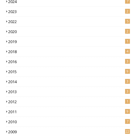
2024
7
2023
2
2022
5
2020
2
2019
1
2018
4
2016
3
2015
9
2014
3
2013
3
2012
1
2011
9
2010
7
2009
22