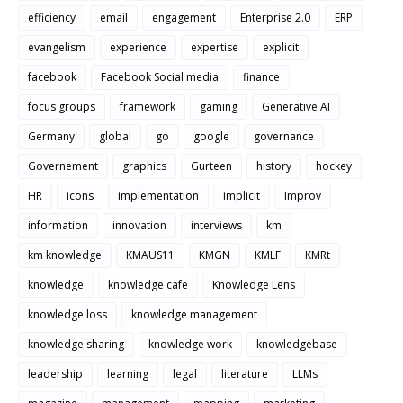
efficiency
email
engagement
Enterprise 2.0
ERP
evangelism
experience
expertise
explicit
facebook
Facebook Social media
finance
focus groups
framework
gaming
Generative AI
Germany
global
go
google
governance
Governement
graphics
Gurteen
history
hockey
HR
icons
implementation
implicit
Improv
information
innovation
interviews
km
km knowledge
KMAUS11
KMGN
KMLF
KMRt
knowledge
knowledge cafe
Knowledge Lens
knowledge loss
knowledge management
knowledge sharing
knowledge work
knowledgebase
leadership
learning
legal
literature
LLMs