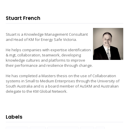
Stuart French
Stuart is a Knowledge Management Consultant
and Head of KM for Energy Safe Victoria.
He helps companies with expertise identification
& mgt, collaboration, teamwork, developing
knowledge cultures and platforms to improve
their performance and resilience through change.
He has completed a Masters thesis on the use of Collaboration
systems in Small to Medium Enterprises through the University of
South Australia and is a board member of AuSKM and Australian
delegate to the KM Global Network.
Labels