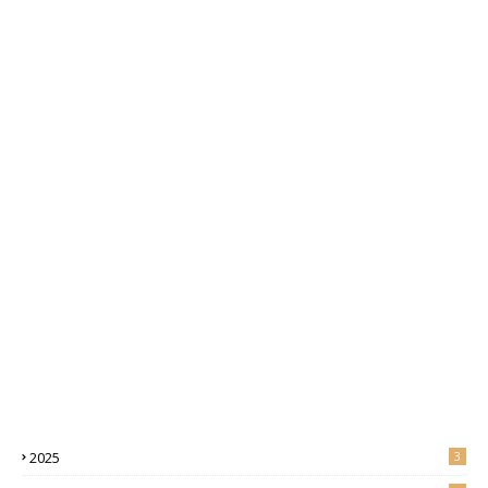
2025
3