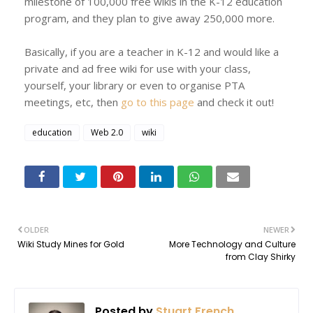
milestone of 100,000 free wikis in the K-12 education
program, and they plan to give away 250,000 more.
Basically, if you are a teacher in K-12 and would like a
private and ad free wiki for use with your class,
yourself, your library or even to organise PTA
meetings, etc, then
go to this page
and check it out!
education
Web 2.0
wiki
OLDER
NEWER
Wiki Study Mines for Gold
More Technology and Culture
from Clay Shirky
Posted by
Stuart French