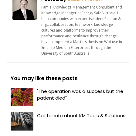
I am a Knowledge Management Consultant and
Knowledge Manager at Energy Safe Victoria. I
help companies with expertise identification &
mgt, collaboration, teamwork, knowledge
cultures and platforms to improve their
performance and resilience through change. I
have completed a Masters thesis on Wiki use in
Small to Medium Enterprises through the
University of South Australia.
You may like these posts
"The operation was a success but the
patient died"
Call for info about KM Tools & Solutions