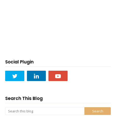
Social Plugin
Search This Blog