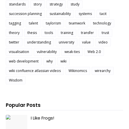
standards
story
strategy
study
succession planning
sustainability
systems
tacit
tagging
talent
taylorism
teamwork
technology
theory
thesis
tools
training
transfer
trust
twitter
understanding
university
value
video
visualisation
vulnerability
weak-ties
Web 2.0
web development
why
wiki
wiki confluence atlassian videos
Wikinomics
wirearchy
Wisdom
Popular Posts
I Like Frogs!