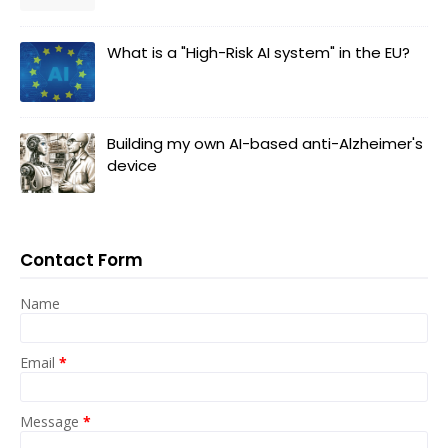
What is a "High-Risk AI system" in the EU?
Building my own AI-based anti-Alzheimer's
device
Contact Form
Name
Email
*
Message
*