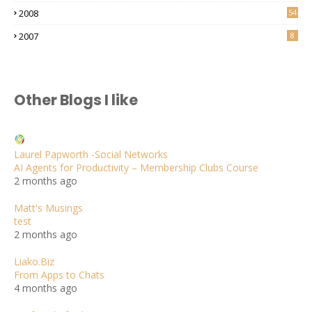
2008
54
2007
8
Other Blogs I like
Laurel Papworth -Social Networks
AI Agents for Productivity – Membership Clubs Course
2 months ago
Matt's Musings
test
2 months ago
Liako.Biz
From Apps to Chats
4 months ago