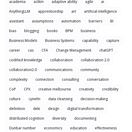
academia
actkm
adaptive ability
agile
ai
AnythingLLM
apprenticeship
art
artificial intelligence
assistant
assumptions
automation
barriers
BI
bias
blogging
books
BPM
business
Business Models
Business Systems
capability
capture
career
cas
CFA
Change Management
chatGPT
codified knowledge
collaboration
collaboration 2.0
collaboration2.0
communications
community
complexity
connection
consulting
conversation
CoP
CPX
creative melbourne
creativity
credibility
culture
cynefin
data cleansing
decision-making
definition
deki
design
digital transformation
distributed cognition
diversity
documenting
Dunbar number
economics
education
effectiveness