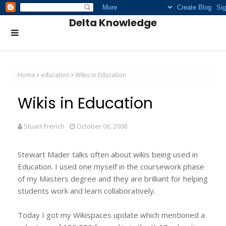
Delta Knowledge
Home
education
Wikis in Education
Wikis in Education
Stuart French
October 06, 2008
Stewart Mader talks often about wikis being used in
Education. I used one myself in the coursework phase
of my Masters degree and they are brilliant for helping
students work and learn collaboratively.
Today I got my Wikispaces update which mentioned a