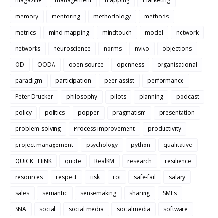
magazine
management
mapping
marketing
memory
mentoring
methodology
methods
metrics
mind mapping
mindtouch
model
network
networks
neuroscience
norms
nvivo
objections
OD
OODA
open source
openness
organisational
paradigm
participation
peer assist
performance
Peter Drucker
philosophy
pilots
planning
podcast
policy
politics
popper
pragmatism
presentation
problem-solving
Process Improvement
productivity
project management
psychology
python
qualitative
QUiCK THiNK
quote
RealKM
research
resilience
resources
respect
risk
roi
safe-fail
salary
sales
semantic
sensemaking
sharing
SMEs
SNA
social
social media
socialmedia
software