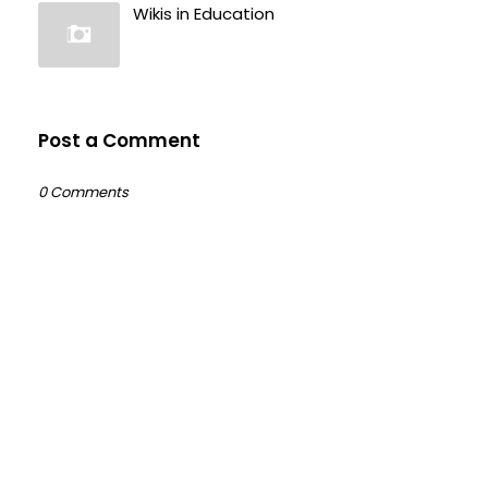
Wikis in Education
Post a Comment
0 Comments