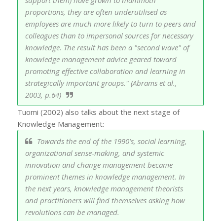
proportions, they are often underutilised as
employees are much more likely to turn to peers and
colleagues than to impersonal sources for necessary
knowledge. The result has been a "second wave" of
knowledge management advice geared toward
promoting effective collaboration and learning in
strategically important groups." (Abrams et al.,
2003, p.64)
Tuomi (2002) also talks about the next stage of
Knowledge Management:
Towards the end of the 1990’s, social learning,
organizational sense-making, and systemic
innovation and change management became
prominent themes in knowledge management. In
the next years, knowledge management theorists
and practitioners will find themselves asking how
revolutions can be managed.