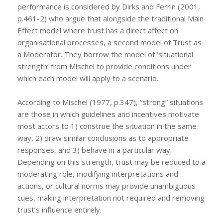
performance is considered by Dirks and Ferrin (2001,
p.461-2) who argue that alongside the traditional Main
Effect model where trust has a direct affect on
organisational processes, a second model of Trust as
a Moderator. They borrow the model of ‘situational
strength’ from Mischel to provide conditions under
which each model will apply to a scenario.
According to Mischel (1977, p.347), “strong” situations
are those in which guidelines and incentives motivate
most actors to 1) construe the situation in the same
way, 2) draw similar conclusions as to appropriate
responses, and 3) behave in a particular way.
Depending on this strength, trust may be reduced to a
moderating role, modifying interpretations and
actions, or cultural norms may provide unambiguous
cues, making interpretation not required and removing
trust’s influence entirely.