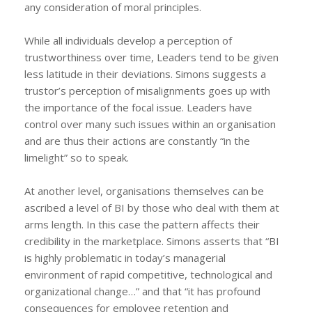
any consideration of moral principles.
While all individuals develop a perception of
trustworthiness over time, Leaders tend to be given
less latitude in their deviations. Simons suggests a
trustor’s perception of misalignments goes up with
the importance of the focal issue. Leaders have
control over many such issues within an organisation
and are thus their actions are constantly “in the
limelight” so to speak.
At another level, organisations themselves can be
ascribed a level of BI by those who deal with them at
arms length. In this case the pattern affects their
credibility in the marketplace. Simons asserts that “BI
is highly problematic in today’s managerial
environment of rapid competitive, technological and
organizational change…” and that “it has profound
consequences for employee retention and