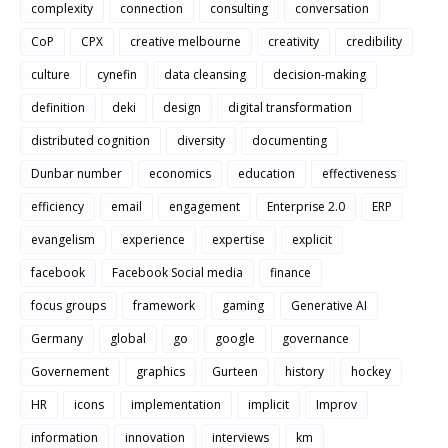
complexity
connection
consulting
conversation
CoP
CPX
creative melbourne
creativity
credibility
culture
cynefin
data cleansing
decision-making
definition
deki
design
digital transformation
distributed cognition
diversity
documenting
Dunbar number
economics
education
effectiveness
efficiency
email
engagement
Enterprise 2.0
ERP
evangelism
experience
expertise
explicit
facebook
Facebook Social media
finance
focus groups
framework
gaming
Generative AI
Germany
global
go
google
governance
Governement
graphics
Gurteen
history
hockey
HR
icons
implementation
implicit
Improv
information
innovation
interviews
km