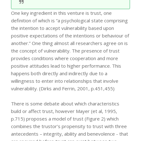
One key ingredient in this venture is trust, one
definition of which is “a psychological state comprising
the intention to accept vulnerability based upon
positive expectations of the intentions or behaviour of
another.” One thing almost all researchers agree on is
the concept of vulnerability. The presence of trust
provides conditions where cooperation and more
positive attitudes lead to higher performance. This
happens both directly and indirectly due to a
willingness to enter into relationships that involve
vulnerability. (Dirks and Ferrin, 2001, p.451,455)
There is some debate about which characteristics
build or affect trust, however Mayer (et al, 1995,
p.715) proposes a model of trust (Figure 2) which
combines the trustor’s propensity to trust with three
antecedents – integrity, ability and benevolence - that