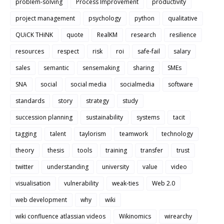
problem-solving
Process Improvement
productivity
project management
psychology
python
qualitative
QUiCK THiNK
quote
RealKM
research
resilience
resources
respect
risk
roi
safe-fail
salary
sales
semantic
sensemaking
sharing
SMEs
SNA
social
social media
socialmedia
software
standards
story
strategy
study
succession planning
sustainability
systems
tacit
tagging
talent
taylorism
teamwork
technology
theory
thesis
tools
training
transfer
trust
twitter
understanding
university
value
video
visualisation
vulnerability
weak-ties
Web 2.0
web development
why
wiki
wiki confluence atlassian videos
Wikinomics
wirearchy