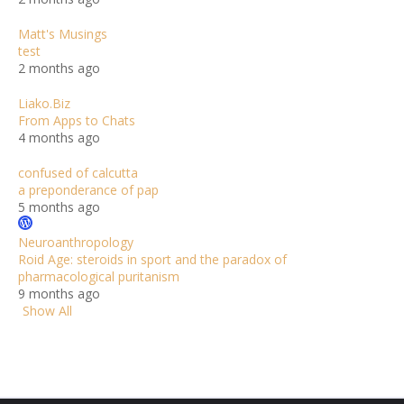
Matt's Musings
test
2 months ago
Liako.Biz
From Apps to Chats
4 months ago
confused of calcutta
a preponderance of pap
5 months ago
Neuroanthropology
Roid Age: steroids in sport and the paradox of
pharmacological puritanism
9 months ago
Show All