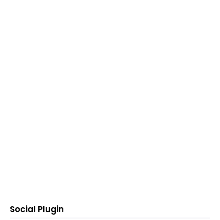
Social Plugin