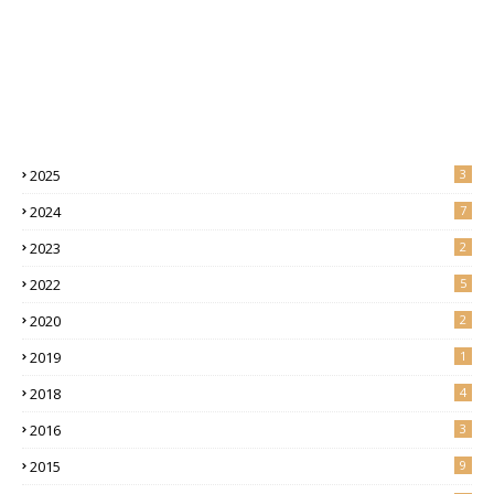
2025
3
2024
7
2023
2
2022
5
2020
2
2019
1
2018
4
2016
3
2015
9