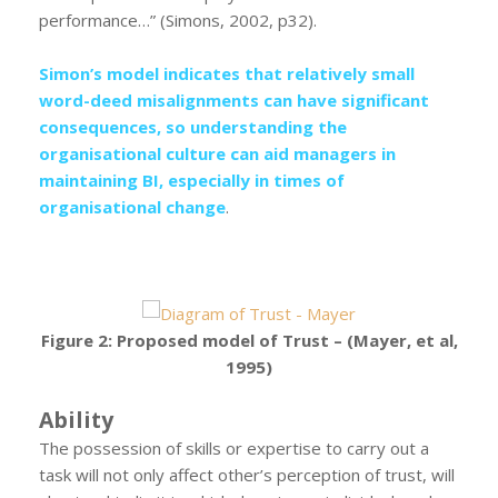
performance…” (Simons, 2002, p32).
Simon’s model indicates that relatively small
word-deed misalignments can have significant
consequences, so understanding the
organisational culture can aid managers in
maintaining BI, especially in times of
organisational change
.
Figure 2: Proposed model of Trust – (Mayer, et al,
1995)
Ability
The possession of skills or expertise to carry out a
task will not only affect other’s perception of trust, will