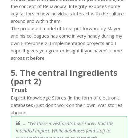
the concept of Behavioural Integrity exposes some
key factors in how individuals interact with the culture
around and within them.
The proposed model of trust put forward by Mayer
and his colleagues has come in very handy during my
own Enterprise 2.0 implementation projects and I
hope it gives you greater insight if you haven’t come
across it before.
5. The central ingredients
(part 2)
Trust
Explicit Knowledge Stores (in the form of electronic
databases) just don't work on their own. War stories
abound:
… "Yet these investments have rarely had the
intended impact. While databases (and staff to
support them) have grown to mammoth