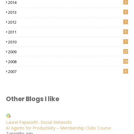
2014
3
2013
3
2012
1
2011
9
2010
7
2009
22
2008
54
2007
8
Other Blogs I like
Laurel Papworth -Social Networks
AI Agents for Productivity – Membership Clubs Course
2 months ago