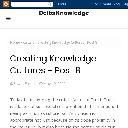
Delta Knowledge
Home
culture
Creating Knowledge Cultures - Post 8
Creating Knowledge
Cultures - Post 8
Stuart French
May 19, 2009
Today I am covering the critical factor of Trust. Trust
is a factor of successful collaboration that is mentioned
nearly as much as culture, so it’s inclusion is
appropriate not just because of it’s close proximity in
the literature, but also because the part trust plays in