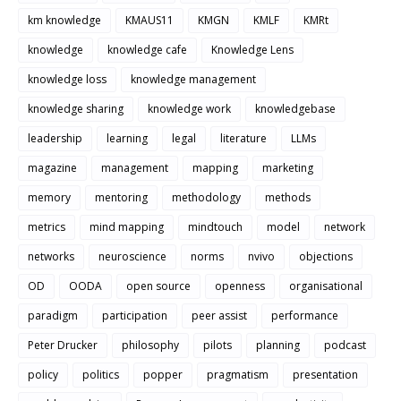
km knowledge
KMAUS11
KMGN
KMLF
KMRt
knowledge
knowledge cafe
Knowledge Lens
knowledge loss
knowledge management
knowledge sharing
knowledge work
knowledgebase
leadership
learning
legal
literature
LLMs
magazine
management
mapping
marketing
memory
mentoring
methodology
methods
metrics
mind mapping
mindtouch
model
network
networks
neuroscience
norms
nvivo
objections
OD
OODA
open source
openness
organisational
paradigm
participation
peer assist
performance
Peter Drucker
philosophy
pilots
planning
podcast
policy
politics
popper
pragmatism
presentation