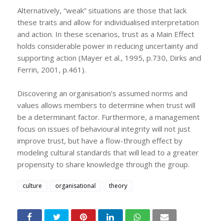
Alternatively, “weak” situations are those that lack
these traits and allow for individualised interpretation
and action. In these scenarios, trust as a Main Effect
holds considerable power in reducing uncertainty and
supporting action (Mayer et al., 1995, p.730, Dirks and
Ferrin, 2001, p.461).
Discovering an organisation’s assumed norms and
values allows members to determine when trust will
be a determinant factor. Furthermore, a management
focus on issues of behavioural integrity will not just
improve trust, but have a flow-through effect by
modeling cultural standards that will lead to a greater
propensity to share knowledge through the group.
culture
organisational
theory