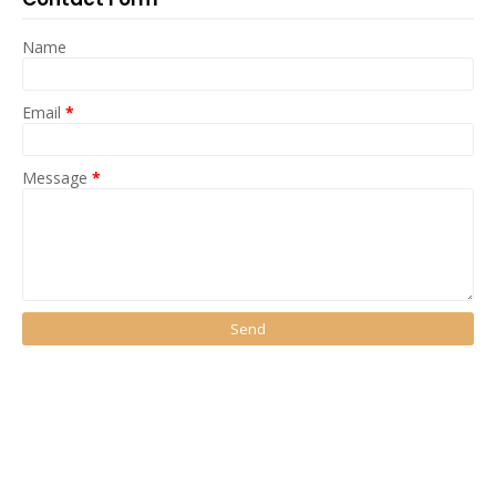
Name
Email
*
Message
*