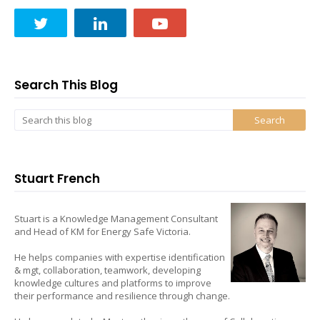
Search This Blog
Stuart French
Stuart is a Knowledge Management Consultant
and Head of KM for Energy Safe Victoria.
He helps companies with expertise identification
& mgt, collaboration, teamwork, developing
knowledge cultures and platforms to improve
their performance and resilience through change.