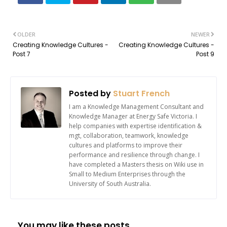
OLDER
NEWER
Creating Knowledge Cultures -
Creating Knowledge Cultures -
Post 7
Post 9
Posted by
Stuart French
I am a Knowledge Management Consultant and
Knowledge Manager at Energy Safe Victoria. I
help companies with expertise identification &
mgt, collaboration, teamwork, knowledge
cultures and platforms to improve their
performance and resilience through change. I
have completed a Masters thesis on Wiki use in
Small to Medium Enterprises through the
University of South Australia.
You may like these posts