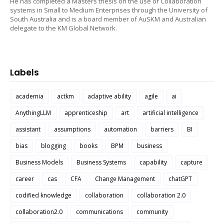
He has completed a Masters thesis on the use of Collaboration
systems in Small to Medium Enterprises through the University of
South Australia and is a board member of AuSKM and Australian
delegate to the KM Global Network.
Labels
academia
actkm
adaptive ability
agile
ai
AnythingLLM
apprenticeship
art
artificial intelligence
assistant
assumptions
automation
barriers
BI
bias
blogging
books
BPM
business
Business Models
Business Systems
capability
capture
career
cas
CFA
Change Management
chatGPT
codified knowledge
collaboration
collaboration 2.0
collaboration2.0
communications
community