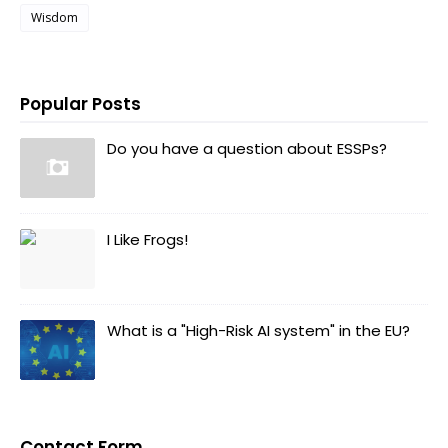
Wisdom
Popular Posts
Do you have a question about ESSPs?
I Like Frogs!
What is a "High-Risk AI system" in the EU?
Contact Form