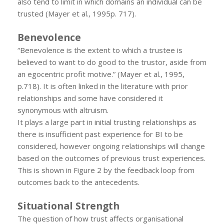
also tend to limit in which domains an individual can be
trusted (Mayer et al., 1995p. 717).
Benevolence
“Benevolence is the extent to which a trustee is
believed to want to do good to the trustor, aside from
an egocentric profit motive.” (Mayer et al., 1995,
p.718). It is often linked in the literature with prior
relationships and some have considered it
synonymous with altruism.
It plays a large part in initial trusting relationships as
there is insufficient past experience for BI to be
considered, however ongoing relationships will change
based on the outcomes of previous trust experiences.
This is shown in Figure 2 by the feedback loop from
outcomes back to the antecedents.
Situational Strength
The question of how trust affects organisational