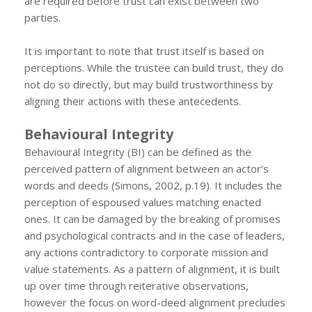
are required before trust can exist between two
parties.
It is important to note that trust itself is based on
perceptions. While the trustee can build trust, they do
not do so directly, but may build trustworthiness by
aligning their actions with these antecedents.
Behavioural Integrity
Behavioural Integrity (BI) can be defined as the
perceived pattern of alignment between an actor’s
words and deeds (Simons, 2002, p.19). It includes the
perception of espoused values matching enacted
ones. It can be damaged by the breaking of promises
and psychological contracts and in the case of leaders,
any actions contradictory to corporate mission and
value statements. As a pattern of alignment, it is built
up over time through reiterative observations,
however the focus on word-deed alignment precludes