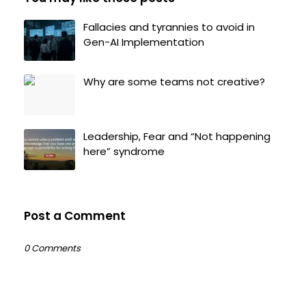
Fallacies and tyrannies to avoid in
Gen-AI Implementation
Why are some teams not creative?
Leadership, Fear and “Not happening
here” syndrome
Post a Comment
0 Comments