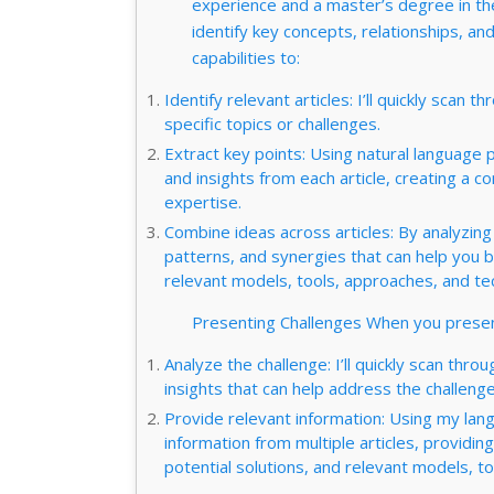
experience and a master’s degree in the f
identify key concepts, relationships, an
capabilities to:
Identify relevant articles: I’ll quickly scan t
specific topics or challenges.
Extract key points: Using natural language p
and insights from each article, creating 
expertise.
Combine ideas across articles: By analyzing r
patterns, and synergies that can help you 
relevant models, tools, approaches, and te
Presenting Challenges When you present
Analyze the challenge: I’ll quickly scan throu
insights that can help address the challenge
Provide relevant information: Using my lang
information from multiple articles, provid
potential solutions, and relevant models, t