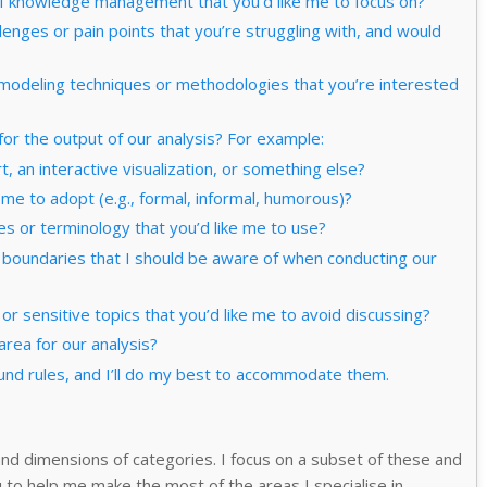
s of knowledge management that you’d like me to focus on?
lenges or pain points that you’re struggling with, and would
 modeling techniques or methodologies that you’re interested
or the output of our analysis? For example:
, an interactive visualization, or something else?
e me to adopt (e.g., formal, informal, humorous)?
es or terminology that you’d like me to use?
or boundaries that I should be aware of when conducting our
 or sensitive topics that you’d like me to avoid discussing?
area for our analysis?
nd rules, and I’ll do my best to accommodate them.
nd dimensions of categories. I focus on a subset of these and
 to help me make the most of the areas I specialise in.