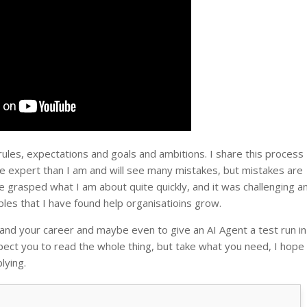
 rules, expectations and goals and ambitions. I share this process
 expert than I am and will see many mistakes, but mistakes are
e grasped what I am about quite quickly, and it was challenging a
ples that I have found help organisatioins grow.
and your career and maybe even to give an AI Agent a test run in
pect you to read the whole thing, but take what you need, I hope 
lying.