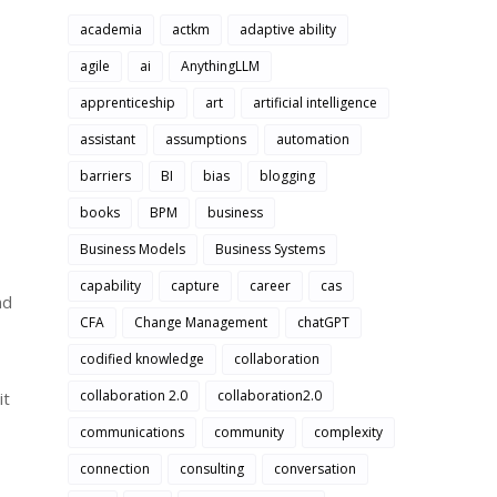
academia
actkm
adaptive ability
agile
ai
AnythingLLM
apprenticeship
art
artificial intelligence
assistant
assumptions
automation
barriers
BI
bias
blogging
books
BPM
business
Business Models
Business Systems
capability
capture
career
cas
nd
CFA
Change Management
chatGPT
codified knowledge
collaboration
collaboration 2.0
collaboration2.0
it
communications
community
complexity
connection
consulting
conversation