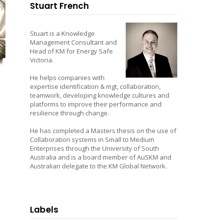
Stuart French
Stuart is a Knowledge
Management Consultant and
Head of KM for Energy Safe
Victoria.
He helps companies with
expertise identification & mgt, collaboration,
teamwork, developing knowledge cultures and
platforms to improve their performance and
resilience through change.
He has completed a Masters thesis on the use of
Collaboration systems in Small to Medium
Enterprises through the University of South
Australia and is a board member of AuSKM and
Australian delegate to the KM Global Network.
Labels