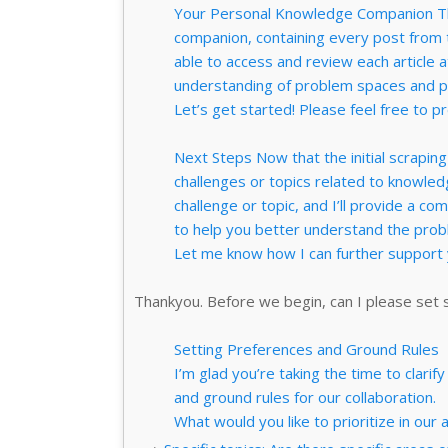
Your Personal Knowledge Companion Thi
companion, containing every post from th
able to access and review each article 
understanding of problem spaces and po
Let’s get started! Please feel free to pr
Next Steps Now that the initial scraping 
challenges or topics related to knowled
challenge or topic, and I’ll provide a co
to help you better understand the probl
Let me know how I can further suppor
Thankyou. Before we begin, can I please set
Setting Preferences and Ground Rules
I’m glad you’re taking the time to clar
and ground rules for our collaboration.
What would you like to prioritize in our 