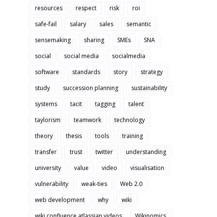
resources
respect
risk
roi
safe-fail
salary
sales
semantic
sensemaking
sharing
SMEs
SNA
social
social media
socialmedia
software
standards
story
strategy
study
succession planning
sustainability
systems
tacit
tagging
talent
taylorism
teamwork
technology
theory
thesis
tools
training
transfer
trust
twitter
understanding
university
value
video
visualisation
vulnerability
weak-ties
Web 2.0
web development
why
wiki
wiki confluence atlassian videos
Wikinomics