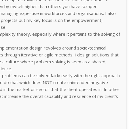
en by myself higher than others you have scraped.
 managing expertise in workforces and organisations. I also
rojects but my key focus is on the empowerment,
ise.
plexity theory, especially where it pertains to the solving of
plementation design revolves around socio-technical
s through iterative or agile methods. I design solutions that
e a culture where problem solving is seen as a shared,
ience.
 problems can be solved fairly easily with the right approach
y to do that which does NOT create unintended negative
in the market or sector that the client operates in. In other
t increase the overall capability and resilience of my client's