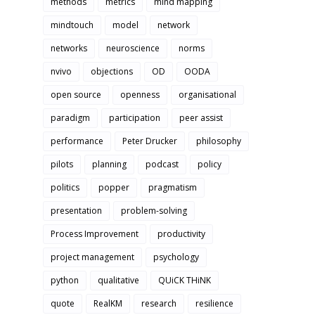
methods
metrics
mind mapping
mindtouch
model
network
networks
neuroscience
norms
nvivo
objections
OD
OODA
open source
openness
organisational
paradigm
participation
peer assist
performance
Peter Drucker
philosophy
pilots
planning
podcast
policy
politics
popper
pragmatism
presentation
problem-solving
Process Improvement
productivity
project management
psychology
python
qualitative
QUiCK THiNK
quote
RealKM
research
resilience