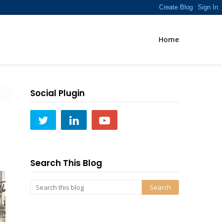
Home
Social Plugin
Search This Blog