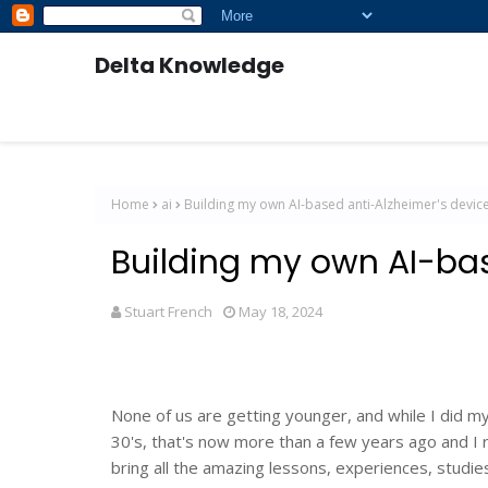
Delta Knowledge
Home
ai
Building my own AI-based anti-Alzheimer's devic
Building my own AI-bas
Stuart French
May 18, 2024
None of us are getting younger, and while I did 
30's, that's now more than a few years ago and I r
bring all the amazing lessons, experiences, studie