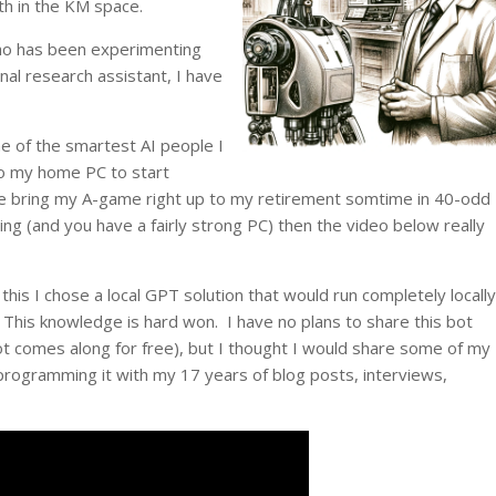
th in the KM space.
who has been experimenting
nal research assistant, I have
e of the smartest AI people I
o my home PC to start
me bring my A-game right up to my retirement somtime in 40-odd
ing (and you have a fairly strong PC) then the video below really
 this I chose a local GPT solution that would run completely locally
This knowledge is hard won. I have no plans to share this bot
t comes along for free), but I thought I would share some of my
programming it with my 17 years of blog posts, interviews,