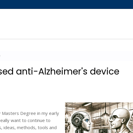
e
ed anti-Alzheimer's device
my Masters Degree in my early
eally want to continue to
s, ideas, methods, tools and