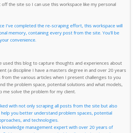
 off the site so I can use this workspace like my personal
 I’ve completed the re-scraping effort, this workspace will
nal memory, containing every post from the site. You’ll be
 your convenience.
ve used this blog to capture thoughts and experiences about
t (a discipline I have a masters degree in and over 20 years
 from the various articles when I present challenges to you
nd the problem space, potential solutions and what models,
p me solve the problem for my client.
ed with not only scraping all posts from the site but also
o help you better understand problem spaces, potential
approaches, and technologies.
 knowledge management expert with over 20 years of