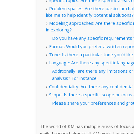
Specific topics: Are there specific area
Problem spaces: Are there particular chal
like me to help identify potential solutions?
Modeling approaches: Are there specific
in exploring?
Do you have any specific requirements f
Format: Would you prefer a written report
Tone: Is there a particular tone you’d lik
Language: Are there any specific languag
Additionally, are there any limitations 
analysis? For instance:
Confidentiality: Are there any confidential
Scope: Is there a specific scope or focus 
Please share your preferences and grou
The world of KM has multiple areas of focus a
while I respect almost all KM work, I want you