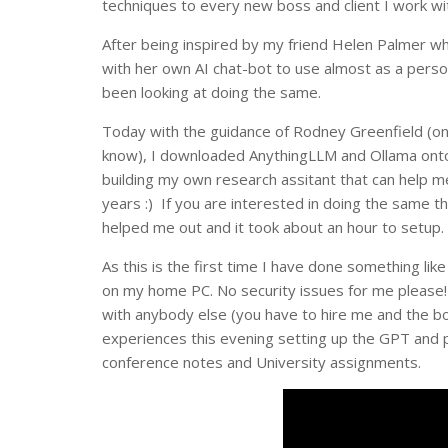
techniques to every new boss and client I work wi
After being inspired by my friend Helen Palmer 
with her own AI chat-bot to use almost as a perso
been looking at doing the same.
Today with the guidance of Rodney Greenfield (on
know), I downloaded AnythingLLM and Ollama ont
building my own research assitant that can help 
years :) If you are interested in doing the same th
helped me out and it took about an hour to setup.
As this is the first time I have done something like
on my home PC. No security issues for me please! 
with anybody else (you have to hire me and the bo
experiences this evening setting up the GPT and 
conference notes and University assignments.