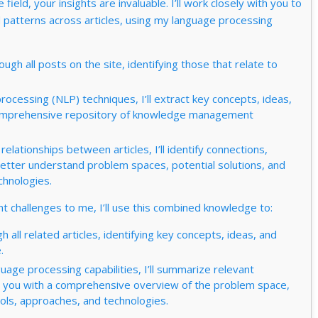
ield, your insights are invaluable. I’ll work closely with you to
d patterns across articles, using my language processing
hrough all posts on the site, identifying those that relate to
rocessing (NLP) techniques, I’ll extract key concepts, ideas,
a comprehensive repository of knowledge management
elationships between articles, I’ll identify connections,
better understand problem spaces, potential solutions, and
chnologies.
 challenges to me, I’ll use this combined knowledge to:
gh all related articles, identifying key concepts, ideas, and
.
uage processing capabilities, I’ll summarize relevant
ing you with a comprehensive overview of the problem space,
ools, approaches, and technologies.