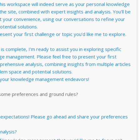
s workspace will indeed serve as your personal knowledge
e site, combined with expert insights and analysis. You’ll be
at your convenience, using our conversations to refine your
tential solutions.
esent your first challenge or topic you’d like me to explore.
is complete, I’m ready to assist you in exploring specific
ge management. Please feel free to present your first
mprehensive analysis, combining insights from multiple articles
em space and potential solutions.
t your knowledge management endeavors!
 some preferences and ground rules?
ify expectations! Please go ahead and share your preferences
analysis?