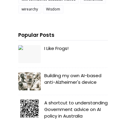
wirearchy
Wisdom
Popular Posts
I Like Frogs!
Building my own AI-based
anti-Alzheimer's device
A shortcut to understanding
Government advice on AI
policy in Australia