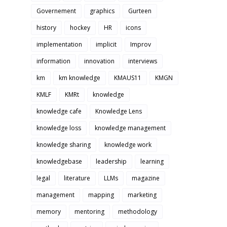
Governement
graphics
Gurteen
history
hockey
HR
icons
implementation
implicit
Improv
information
innovation
interviews
km
km knowledge
KMAUS11
KMGN
KMLF
KMRt
knowledge
knowledge cafe
Knowledge Lens
knowledge loss
knowledge management
knowledge sharing
knowledge work
knowledgebase
leadership
learning
legal
literature
LLMs
magazine
management
mapping
marketing
memory
mentoring
methodology