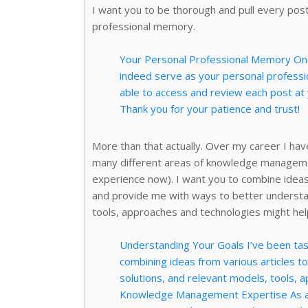
I want you to be thorough and pull every post
professional memory.
Your Personal Professional Memory Once
indeed serve as your personal professio
able to access and review each post at
Thank you for your patience and trust!
More than that actually. Over my career I ha
many different areas of knowledge managemen
experience now). I want you to combine ideas
and provide me with ways to better understa
tools, approaches and technologies might hel
Understanding Your Goals I’ve been task
combining ideas from various articles t
solutions, and relevant models, tools, 
Knowledge Management Expertise As a