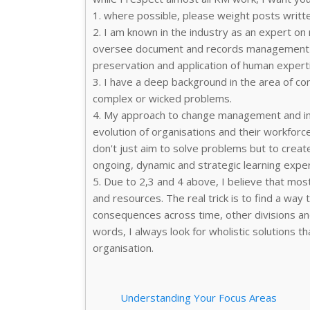
1. where possible, please weight posts writt
2. I am known in the industry as an expert on
oversee document and records management p
preservation and application of human expert
3. I have a deep background in the area of com
complex or wicked problems.
4. My approach to change management and im
evolution of organisations and their workforce
don't just aim to solve problems but to creat
ongoing, dynamic and strategic learning exper
5. Due to 2,3 and 4 above, I believe that most
and resources. The real trick is to find a wa
consequences across time, other divisions and 
words, I always look for wholistic solutions tha
organisation.
Understanding Your Focus Areas