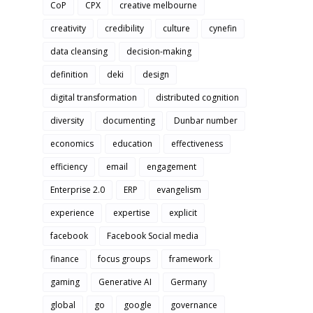
CoP
CPX
creative melbourne
creativity
credibility
culture
cynefin
data cleansing
decision-making
definition
deki
design
digital transformation
distributed cognition
diversity
documenting
Dunbar number
economics
education
effectiveness
efficiency
email
engagement
Enterprise 2.0
ERP
evangelism
experience
expertise
explicit
facebook
Facebook Social media
finance
focus groups
framework
gaming
Generative AI
Germany
global
go
google
governance