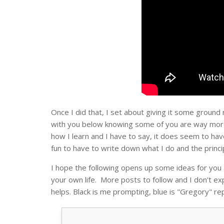
Once I did that, I set about giving it some ground
with you below knowing some of you are way more
how I learn and I have to say, it does seem to hav
fun to have to write down what I do and the princi
I hope the following opens up some ideas for you 
your own life. More posts to follow and I don't ex
helps. Black is me prompting, blue is "Gregory" rep