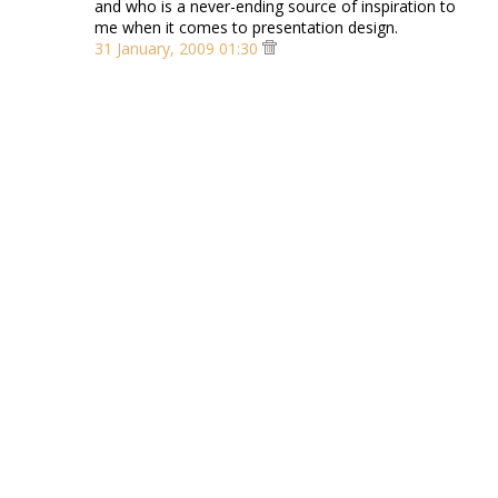
and who is a never-ending source of inspiration to
me when it comes to presentation design.
31 January, 2009 01:30