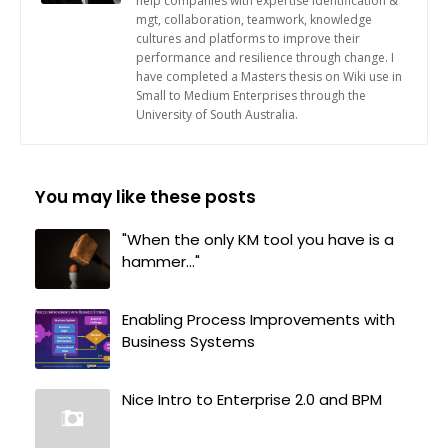
help companies with expertise identification &
mgt, collaboration, teamwork, knowledge
cultures and platforms to improve their
performance and resilience through change. I
have completed a Masters thesis on Wiki use in
Small to Medium Enterprises through the
University of South Australia.
You may like these posts
"When the only KM tool you have is a
hammer..."
Enabling Process Improvements with
Business Systems
Nice Intro to Enterprise 2.0 and BPM