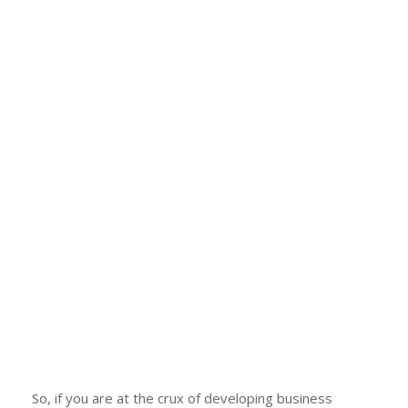
So, if you are at the crux of developing business