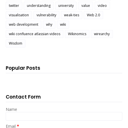
twitter
understanding
university
value
video
visualisation
vulnerability
weak-ties
Web 2.0
web development
why
wiki
wiki confluence atlassian videos
Wikinomics
wirearchy
Wisdom
Popular Posts
Contact Form
Name
Email
*