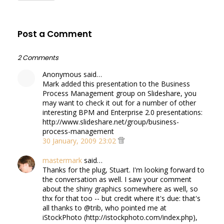
Post a Comment
2 Comments
Anonymous said…
Mark added this presentation to the Business
Process Management group on Slideshare, you
may want to check it out for a number of other
interesting BPM and Enterprise 2.0 presentations:
http://www.slideshare.net/group/business-
process-management
30 January, 2009 23:02
mastermark
said…
Thanks for the plug, Stuart. I'm looking forward to
the conversation as well. I saw your comment
about the shiny graphics somewhere as well, so
thx for that too -- but credit where it's due: that's
all thanks to @trib, who pointed me at
iStockPhoto (http://istockphoto.com/index.php),