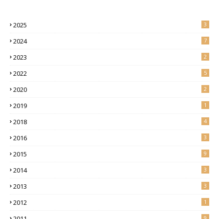
2025
3
2024
7
2023
2
2022
5
2020
2
2019
1
2018
4
2016
3
2015
9
2014
3
2013
3
2012
1
2011
9