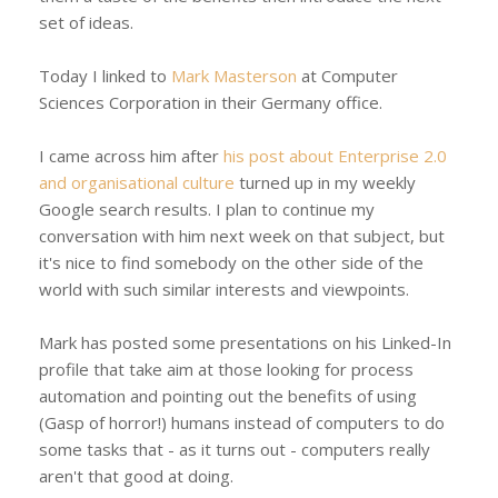
set of ideas.
Today I linked to
Mark Masterson
at Computer
Sciences Corporation in their Germany office.
I came across him after
his post about Enterprise 2.0
and organisational culture
turned up in my weekly
Google search results. I plan to continue my
conversation with him next week on that subject, but
it's nice to find somebody on the other side of the
world with such similar interests and viewpoints.
Mark has posted some presentations on his Linked-In
profile that take aim at those looking for process
automation and pointing out the benefits of using
(Gasp of horror!) humans instead of computers to do
some tasks that - as it turns out - computers really
aren't that good at doing.