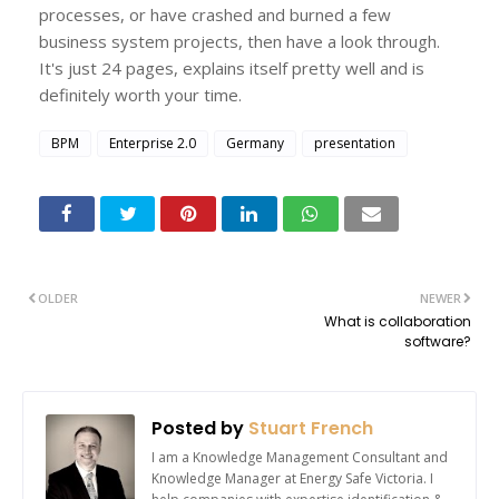
processes, or have crashed and burned a few
business system projects, then have a look through.
It's just 24 pages, explains itself pretty well and is
definitely worth your time.
BPM
Enterprise 2.0
Germany
presentation
OLDER
NEWER
What is collaboration
software?
Posted by
Stuart French
I am a Knowledge Management Consultant and
Knowledge Manager at Energy Safe Victoria. I