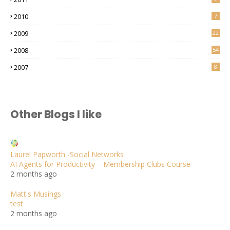
2010
7
2009
22
2008
54
2007
8
Other Blogs I like
Laurel Papworth -Social Networks
AI Agents for Productivity – Membership Clubs Course
2 months ago
Matt's Musings
test
2 months ago