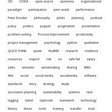
OD
OODA
open source
openness
organisational
paradigm
participation
peer assist
performance
Peter Drucker
philosophy
pilots
planning
podcast
policy
politics
popper
pragmatism
presentation
problem-solving
Process Improvement
productivity
project management
psychology
python
qualitative
QUiCK THiNK
quote
RealKM
research
resilience
resources
respect
risk
roi
safe-fail
salary
sales
semantic
sensemaking
sharing
SMEs
SNA
social
social media
socialmedia
software
standards
story
strategy
study
succession planning
sustainability
systems
tacit
tagging
talent
taylorism
teamwork
technology
theory
thesis
tools
training
transfer
trust