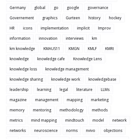
Germany
global
go
google
governance
Governement
graphics
Gurteen
history
hockey
HR
icons
implementation
implicit
Improv
information
innovation
interviews
km
km knowledge
KMAUS11
KMGN
KMLF
KMRt
knowledge
knowledge cafe
Knowledge Lens
knowledge loss
knowledge management
knowledge sharing
knowledge work
knowledgebase
leadership
learning
legal
literature
LLMs
magazine
management
mapping
marketing
memory
mentoring
methodology
methods
metrics
mind mapping
mindtouch
model
network
networks
neuroscience
norms
nvivo
objections