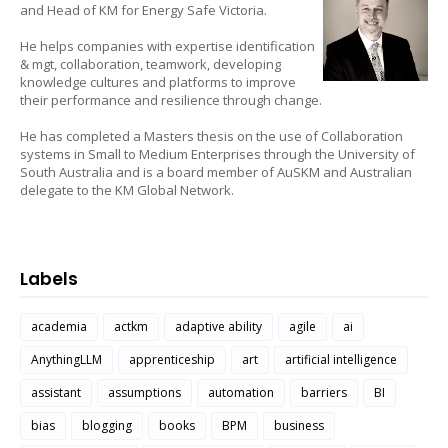
and Head of KM for Energy Safe Victoria.
He helps companies with expertise identification
& mgt, collaboration, teamwork, developing
knowledge cultures and platforms to improve
their performance and resilience through change.
He has completed a Masters thesis on the use of Collaboration
systems in Small to Medium Enterprises through the University of
South Australia and is a board member of AuSKM and Australian
delegate to the KM Global Network.
Labels
academia
actkm
adaptive ability
agile
ai
AnythingLLM
apprenticeship
art
artificial intelligence
assistant
assumptions
automation
barriers
BI
bias
blogging
books
BPM
business