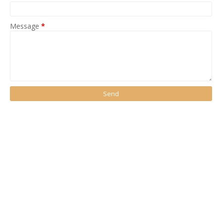
Message
*