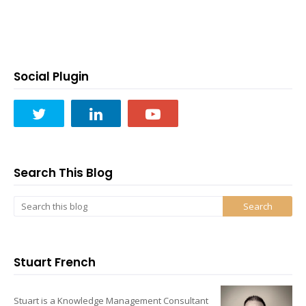
Social Plugin
Search This Blog
Stuart French
Stuart is a Knowledge Management Consultant