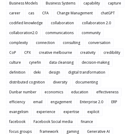
Business Models
Business Systems
capability
capture
career
cas
CFA
Change Management
chatGPT
codified knowledge
collaboration
collaboration 2.0
collaboration2.0
communications
community
complexity
connection
consulting
conversation
CoP
CPX
creative melbourne
creativity
credibility
culture
cynefin
data cleansing
decision-making
definition
deki
design
digital transformation
distributed cognition
diversity
documenting
Dunbar number
economics
education
effectiveness
efficiency
email
engagement
Enterprise 2.0
ERP
evangelism
experience
expertise
explicit
facebook
Facebook Social media
finance
focus groups
framework
gaming
Generative AI