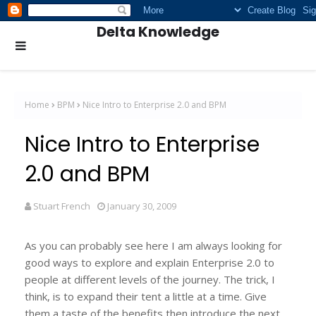
Delta Knowledge
Home
BPM
Nice Intro to Enterprise 2.0 and BPM
Nice Intro to Enterprise
2.0 and BPM
Stuart French
January 30, 2009
As you can probably see here I am always looking for
good ways to explore and explain Enterprise 2.0 to
people at different levels of the journey. The trick, I
think, is to expand their tent a little at a time. Give
them a taste of the benefits then introduce the next