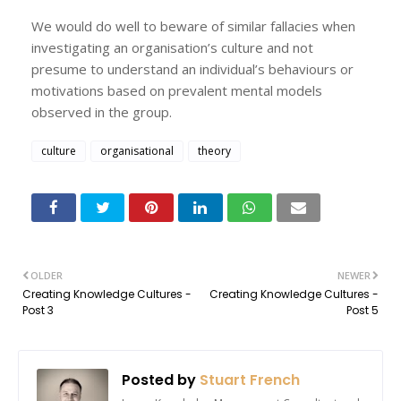
We would do well to beware of similar fallacies when
investigating an organisation’s culture and not
presume to understand an individual’s behaviours or
motivations based on prevalent mental models
observed in the group.
culture
organisational
theory
OLDER
NEWER
Creating Knowledge Cultures -
Creating Knowledge Cultures -
Post 3
Post 5
Posted by
Stuart French