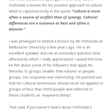
Hofstede is known for his positive approach to culture
which is captured nicely in the quote
"Culture is more
often a source of conflict than of synergy. Cultural
differences are a nuisance at best and often a
disaster."
I was privileged to attend a lecture by Mr Hofstede at
Melbourne University a few years ago. He is an
excellent speaker and ran an extended question time
afterwards which I really appreciated. I asked him how
he felt about some of his followers that apply his
theories to groups smaller than nations or people
groups. His response was interesting. He pointed out
that his Cultural Dimensions should never be applied to
groups of less than 5000 people and referred to
these students as “wayward sheep”.
That said, if you haven’t heard about Hofstede’s