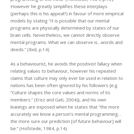
However he greatly simplifies these interplays
(perhaps this is his appeal?) in favour of more empirical
models by stating “It is possible that our mental
programs are physically determined by states of our
brain cells. Nevertheless, we cannot directly observe
mental programs. What we can observe is…words and
deeds.” (Ibid, p.14)
As a behaviourist, he avoids the positivist fallacy when
relating values to behaviour, however his repeated
claims that culture may only ever be used in relation to
nations has been often ignored by his followers {e.g.
“Culture shapes the core values and norms of its
members.” (Erez and Gati, 2004)}, and his own
leanings are exposed when he states that “the more
accurately we know a person’s mental programming…
the more sure our prediction [of future behaviour] will
be.” (Hofstede, 1984, p.14)