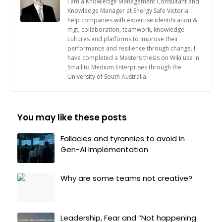
I am a Knowledge Management Consultant and
Knowledge Manager at Energy Safe Victoria. I
help companies with expertise identification &
mgt, collaboration, teamwork, knowledge
cultures and platforms to improve their
performance and resilience through change. I
have completed a Masters thesis on Wiki use in
Small to Medium Enterprises through the
University of South Australia.
You may like these posts
Fallacies and tyrannies to avoid in
Gen-AI Implementation
Why are some teams not creative?
Leadership, Fear and “Not happening