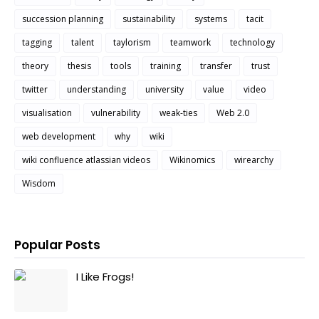
succession planning
sustainability
systems
tacit
tagging
talent
taylorism
teamwork
technology
theory
thesis
tools
training
transfer
trust
twitter
understanding
university
value
video
visualisation
vulnerability
weak-ties
Web 2.0
web development
why
wiki
wiki confluence atlassian videos
Wikinomics
wirearchy
Wisdom
Popular Posts
I Like Frogs!