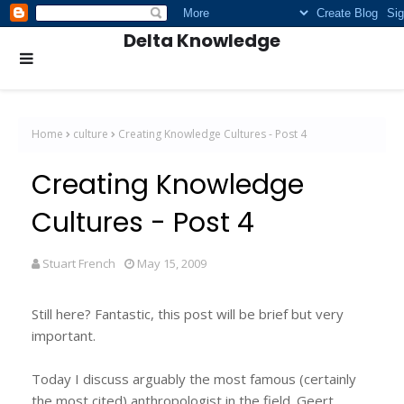
Delta Knowledge
Home
culture
Creating Knowledge Cultures - Post 4
Creating Knowledge
Cultures - Post 4
Stuart French
May 15, 2009
Still here? Fantastic, this post will be brief but very
important.
Today I discuss arguably the most famous (certainly
the most cited) anthropologist in the field. Geert