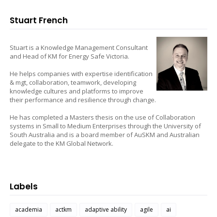
Stuart French
Stuart is a Knowledge Management Consultant
and Head of KM for Energy Safe Victoria.
He helps companies with expertise identification
& mgt, collaboration, teamwork, developing
knowledge cultures and platforms to improve
their performance and resilience through change.
He has completed a Masters thesis on the use of Collaboration
systems in Small to Medium Enterprises through the University of
South Australia and is a board member of AuSKM and Australian
delegate to the KM Global Network.
Labels
academia
actkm
adaptive ability
agile
ai