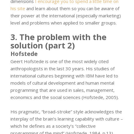
dimensions
I encourage you to spend a little time on
his site
and learn about them so you can be aware of
their power at the international (especially marketing)
level and problems when applied to smaller groups.
3. The problem with the
solution (part 2)
Hofstede
Geert Hofstede is one of the most widely cited
anthropologists in the last 30 years. His studies of
international cultures beginning with IBM have led to
models of cultural development and human mental
programming that are used in sales, management,
economics and the social sciences (Hofstede, 2005).
His pragmatic, “broad-stroke” style acknowledges the
interplay of the brain’s learning capability with culture –
which he defines as a society’s “collective
programming of the mind” (Hofstede, 1984, p.13).