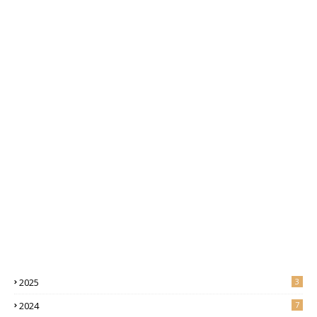
2025
3
2024
7