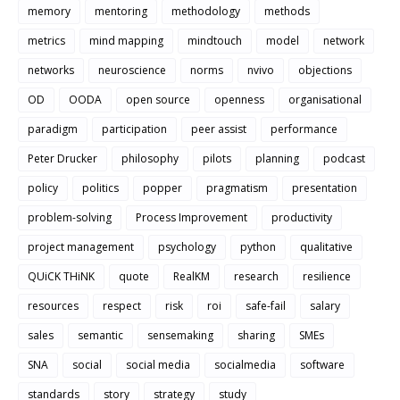
memory
mentoring
methodology
methods
metrics
mind mapping
mindtouch
model
network
networks
neuroscience
norms
nvivo
objections
OD
OODA
open source
openness
organisational
paradigm
participation
peer assist
performance
Peter Drucker
philosophy
pilots
planning
podcast
policy
politics
popper
pragmatism
presentation
problem-solving
Process Improvement
productivity
project management
psychology
python
qualitative
QUiCK THiNK
quote
RealKM
research
resilience
resources
respect
risk
roi
safe-fail
salary
sales
semantic
sensemaking
sharing
SMEs
SNA
social
social media
socialmedia
software
standards
story
strategy
study