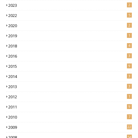
2023
2
2022
5
2020
2
2019
1
2018
4
2016
3
2015
9
2014
3
2013
3
2012
1
2011
9
2010
7
2009
22
2008
54