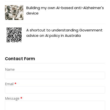
Building my own AI-based anti-Alzheimer's
device
A shortcut to understanding Government
advice on AI policy in Australia
Contact Form
Name
Email
*
Message
*