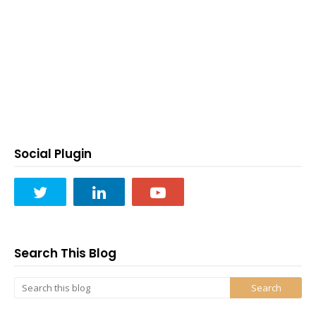
Social Plugin
Search This Blog