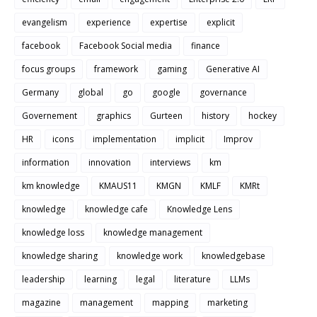
evangelism
experience
expertise
explicit
facebook
Facebook Social media
finance
focus groups
framework
gaming
Generative AI
Germany
global
go
google
governance
Governement
graphics
Gurteen
history
hockey
HR
icons
implementation
implicit
Improv
information
innovation
interviews
km
km knowledge
KMAUS11
KMGN
KMLF
KMRt
knowledge
knowledge cafe
Knowledge Lens
knowledge loss
knowledge management
knowledge sharing
knowledge work
knowledgebase
leadership
learning
legal
literature
LLMs
magazine
management
mapping
marketing