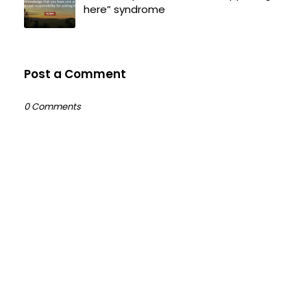
here” syndrome
Post a Comment
0 Comments