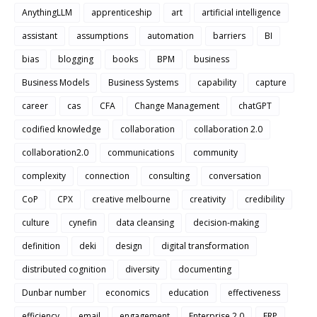
AnythingLLM
apprenticeship
art
artificial intelligence
assistant
assumptions
automation
barriers
BI
bias
blogging
books
BPM
business
Business Models
Business Systems
capability
capture
career
cas
CFA
Change Management
chatGPT
codified knowledge
collaboration
collaboration 2.0
collaboration2.0
communications
community
complexity
connection
consulting
conversation
CoP
CPX
creative melbourne
creativity
credibility
culture
cynefin
data cleansing
decision-making
definition
deki
design
digital transformation
distributed cognition
diversity
documenting
Dunbar number
economics
education
effectiveness
efficiency
email
engagement
Enterprise 2.0
ERP