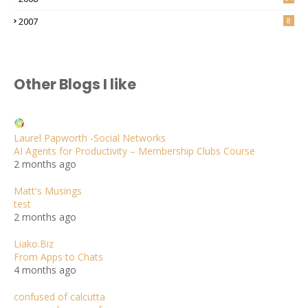
2007
8
Other Blogs I like
Laurel Papworth -Social Networks
AI Agents for Productivity – Membership Clubs Course
2 months ago
Matt's Musings
test
2 months ago
Liako.Biz
From Apps to Chats
4 months ago
confused of calcutta