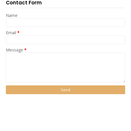
Contact Form
Name
Email
*
Message
*