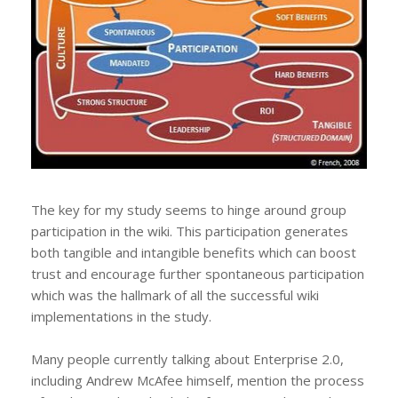
The key for my study seems to hinge around group
participation in the wiki. This participation generates
both tangible and intangible benefits which can boost
trust and encourage further spontaneous participation
which was the hallmark of all the successful wiki
implementations in the study.
Many people currently talking about Enterprise 2.0,
including Andrew McAfee himself, mention the process