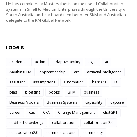
He has completed a Masters thesis on the use of Collaboration
systems in Small to Medium Enterprises through the University of
South Australia and is a board member of AuSKM and Australian
delegate to the KM Global Network.
Labels
academia
actkm
adaptive ability
agile
ai
AnythingLLM
apprenticeship
art
artificial intelligence
assistant
assumptions
automation
barriers
BI
bias
blogging
books
BPM
business
Business Models
Business Systems
capability
capture
career
cas
CFA
Change Management
chatGPT
codified knowledge
collaboration
collaboration 2.0
collaboration2.0
communications
community