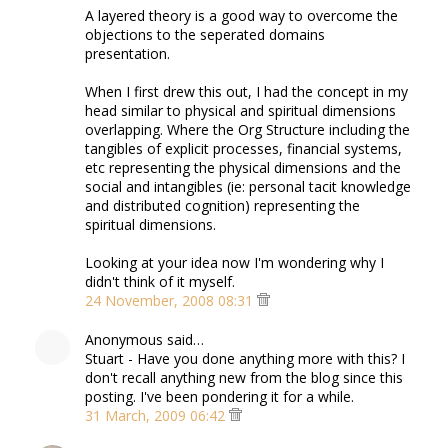
A layered theory is a good way to overcome the
objections to the seperated domains
presentation.
When I first drew this out, I had the concept in my
head similar to physical and spiritual dimensions
overlapping. Where the Org Structure including the
tangibles of explicit processes, financial systems,
etc representing the physical dimensions and the
social and intangibles (ie: personal tacit knowledge
and distributed cognition) representing the
spiritual dimensions.
Looking at your idea now I'm wondering why I
didn't think of it myself.
24 November, 2008 08:31
Anonymous said…
Stuart - Have you done anything more with this? I
don't recall anything new from the blog since this
posting. I've been pondering it for a while.
31 March, 2009 06:42