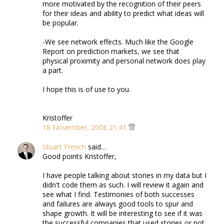
more motivated by the recognition of their peers
for their ideas and ability to predict what ideas will
be popular.
-We see network effects. Much like the Google
Report on prediction markets, we see that
physical proximity and personal network does play
a part.
I hope this is of use to you.
Kristoffer
18 November, 2008 21:41
Stuart French
said…
Good points Kristoffer,
I have people talking about stories in my data but I
didn't code them as such. I will review it again and
see what I find. Testimonies of both successes
and failures are always good tools to spur and
shape growth. It will be interesting to see if it was
the successful companies that used stories or not.