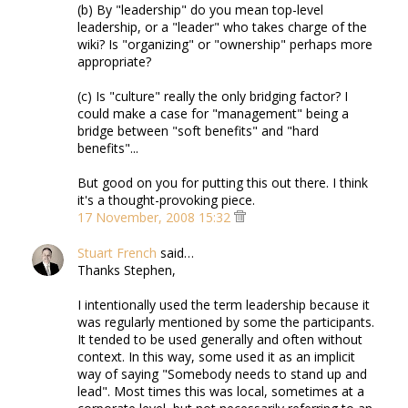
(b) By "leadership" do you mean top-level
leadership, or a "leader" who takes charge of the
wiki? Is "organizing" or "ownership" perhaps more
appropriate?
(c) Is "culture" really the only bridging factor? I
could make a case for "management" being a
bridge between "soft benefits" and "hard
benefits"...
But good on you for putting this out there. I think
it's a thought-provoking piece.
17 November, 2008 15:32
Stuart French
said…
Thanks Stephen,
I intentionally used the term leadership because it
was regularly mentioned by some the participants.
It tended to be used generally and often without
context. In this way, some used it as an implicit
way of saying "Somebody needs to stand up and
lead". Most times this was local, sometimes at a