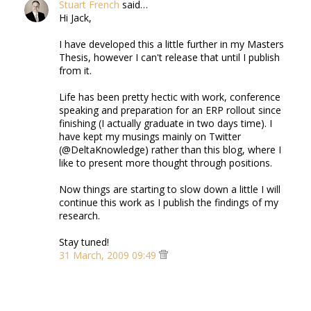
Stuart French
said…
Hi Jack,
I have developed this a little further in my Masters
Thesis, however I can't release that until I publish
from it.
Life has been pretty hectic with work, conference
speaking and preparation for an ERP rollout since
finishing (I actually graduate in two days time). I
have kept my musings mainly on Twitter
(@DeltaKnowledge) rather than this blog, where I
like to present more thought through positions.
Now things are starting to slow down a little I will
continue this work as I publish the findings of my
research.
Stay tuned!
31 March, 2009 09:49