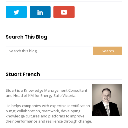
Search This Blog
Stuart French
Stuart is a Knowledge Management Consultant
and Head of KM for Energy Safe Victoria.
He helps companies with expertise identification
& mgt, collaboration, teamwork, developing
knowledge cultures and platforms to improve
their performance and resilience through change.