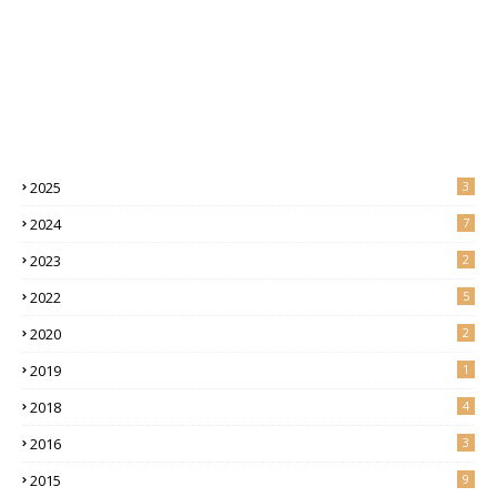
2025
3
2024
7
2023
2
2022
5
2020
2
2019
1
2018
4
2016
3
2015
9