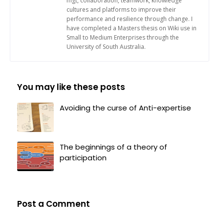
mgt, collaboration, teamwork, knowledge
cultures and platforms to improve their
performance and resilience through change. I
have completed a Masters thesis on Wiki use in
Small to Medium Enterprises through the
University of South Australia.
You may like these posts
Avoiding the curse of Anti-expertise
The beginnings of a theory of
participation
Post a Comment