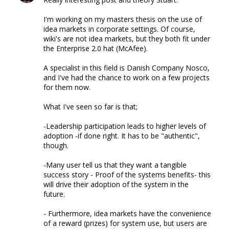
I'm working on my masters thesis on the use of
idea markets in corporate settings. Of course,
wiki's are not idea markets, but they both fit under
the Enterprise 2.0 hat (McAfee).
A specialist in this field is Danish Company Nosco,
and I've had the chance to work on a few projects
for them now.
What I've seen so far is that;
-Leadership participation leads to higher levels of
adoption -if done right. It has to be "authentic",
though.
-Many user tell us that they want a tangible
success story - Proof of the systems benefits- this
will drive their adoption of the system in the
future.
- Furthermore, idea markets have the convenience
of a reward (prizes) for system use, but users are