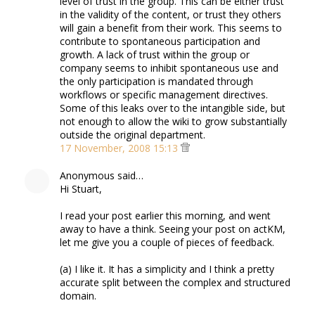
level of trust in the group. This can be either trust
in the validity of the content, or trust they others
will gain a benefit from their work. This seems to
contribute to spontaneous participation and
growth. A lack of trust within the group or
company seems to inhibit spontaneous use and
the only participation is mandated through
workflows or specific management directives.
Some of this leaks over to the intangible side, but
not enough to allow the wiki to grow substantially
outside the original department.
17 November, 2008 15:13
Anonymous said…
Hi Stuart,
I read your post earlier this morning, and went
away to have a think. Seeing your post on actKM,
let me give you a couple of pieces of feedback.
(a) I like it. It has a simplicity and I think a pretty
accurate split between the complex and structured
domain.