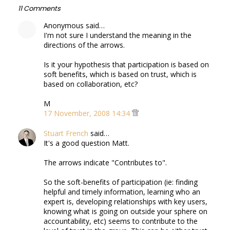
11 Comments
Anonymous said…
I'm not sure I understand the meaning in the
directions of the arrows.
Is it your hypothesis that participation is based on
soft benefits, which is based on trust, which is
based on collaboration, etc?
M
17 November, 2008 14:34
Stuart French
said…
It's a good question Matt.
The arrows indicate "Contributes to".
So the soft-benefits of participation (ie: finding
helpful and timely information, learning who an
expert is, developing relationships with key users,
knowing what is going on outside your sphere on
accountability, etc) seems to contribute to the