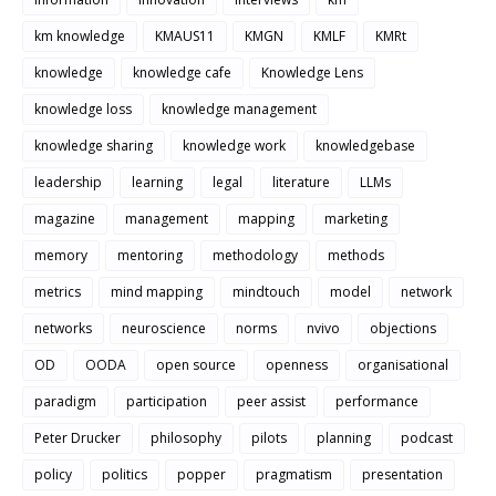
km knowledge
KMAUS11
KMGN
KMLF
KMRt
knowledge
knowledge cafe
Knowledge Lens
knowledge loss
knowledge management
knowledge sharing
knowledge work
knowledgebase
leadership
learning
legal
literature
LLMs
magazine
management
mapping
marketing
memory
mentoring
methodology
methods
metrics
mind mapping
mindtouch
model
network
networks
neuroscience
norms
nvivo
objections
OD
OODA
open source
openness
organisational
paradigm
participation
peer assist
performance
Peter Drucker
philosophy
pilots
planning
podcast
policy
politics
popper
pragmatism
presentation