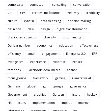
complexity
connection
consulting
conversation
CoP
CPX
creative melbourne
creativity
credibility
culture
cynefin
data cleansing
decision-making
definition
deki
design
digital transformation
distributed cognition
diversity
documenting
Dunbar number
economics
education
effectiveness
efficiency
email
engagement
Enterprise 2.0
ERP
evangelism
experience
expertise
explicit
facebook
Facebook Social media
finance
focus groups
framework
gaming
Generative AI
Germany
global
go
google
governance
Governement
graphics
Gurteen
history
hockey
HR
icons
implementation
implicit
Improv
information
innovation
interviews
km