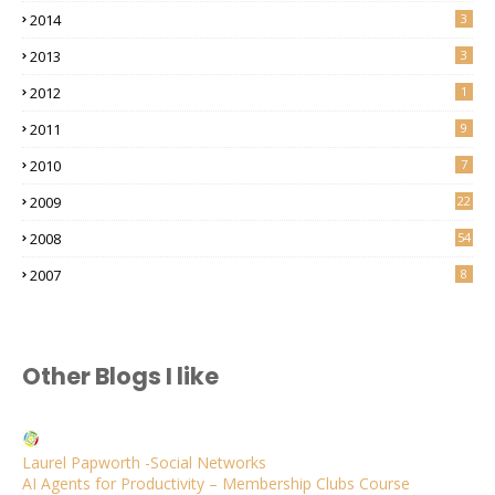
2014
3
2013
3
2012
1
2011
9
2010
7
2009
22
2008
54
2007
8
Other Blogs I like
Laurel Papworth -Social Networks
AI Agents for Productivity – Membership Clubs Course