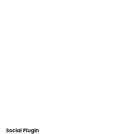
Social Plugin