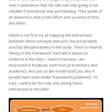
user's awareness that the wiki was only going to be
valuable if everybody was participating. They spoke of
an awareness that a solo effort was a waste of time
and effort.
Below is my first try at mapping the interactions
between these concepts and uses the actual labels
used by the participants in the study. There is minimal
theory in this framework. Each link is based on
evidence in the data. I share it because I am
interested in feedback, both from practitioners and
academics. Not just on the model itself, but also if
people have seen similar frameworks published. I'm
sure I cannot be the only one seeing these
interactions in the wild?