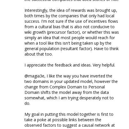
Interestingly, the idea of rewards was brought up,
both times by the companies that only had local
success. I'm not sure if the use of incentives flows
from a cultural bias that is also not conducive to
wiki growth (precursor factor), or whether this was
simply an idea that most people would reach for
when a tool like this isn't being taken up by the
general population (resultant factor). Have to think
about that too.
I appreciate the feedback and ideas. Very helpful.
@magia3e, I like the way you have inverted the
two domains in your updated model, however the
change from Complex Domain to Personal
Domain shifts the model away from the data
somewhat, which I am trying desperately not to
do.
My goal in putting this model together is first to
take a poke at possible links between the
observed factors to suggest a causal network at