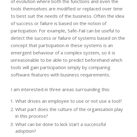
of evolution where both the functions and even the
tools themselves are modified or replaced over time
to best suit the needs of the business. Often the idea
of success or failure is based on the notion of
participation. For example, Safe-Fail can be useful to
detect the success or failure of systems based on the
concept that participation in these systems is an
emergent behaviour of a complex system, so it is
unreasonable to be able to predict beforehand which
tools will gain participation simply by comparing
software features with business requirements.
I am interested in three areas surrounding this:
What drives an employee to use or not use a tool?
What part does the culture of the organisation play
in this process?
What can be done to kick start a successful
adoption?