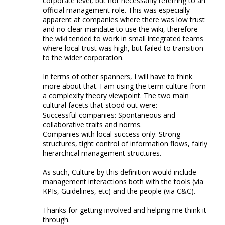
corporate level, but not necessarily referring to an
official management role. This was especially
apparent at companies where there was low trust
and no clear mandate to use the wiki, therefore
the wiki tended to work in small integrated teams
where local trust was high, but failed to transition
to the wider corporation.
In terms of other spanners, I will have to think
more about that. I am using the term culture from
a complexity theory viewpoint. The two main
cultural facets that stood out were:
Successful companies: Spontaneous and
collaborative traits and norms.
Companies with local success only: Strong
structures, tight control of information flows, fairly
hierarchical management structures.
As such, Culture by this definition would include
management interactions both with the tools (via
KPIs, Guidelines, etc) and the people (via C&C).
Thanks for getting involved and helping me think it
through.