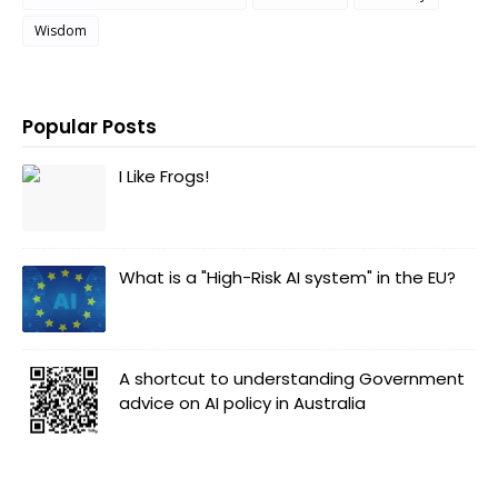
Wisdom
Popular Posts
I Like Frogs!
What is a "High-Risk AI system" in the EU?
A shortcut to understanding Government
advice on AI policy in Australia