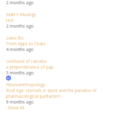
2 months ago
Matt's Musings
test
2 months ago
Liako.Biz
From Apps to Chats
4 months ago
confused of calcutta
a preponderance of pap
5 months ago
Neuroanthropology
Roid Age: steroids in sport and the paradox of
pharmacological puritanism
9 months ago
Show All