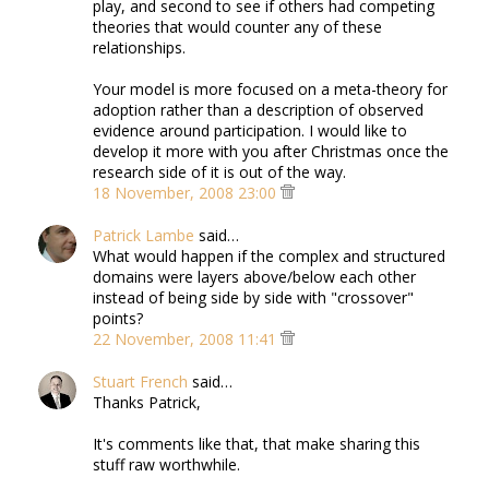
play, and second to see if others had competing
theories that would counter any of these
relationships.
Your model is more focused on a meta-theory for
adoption rather than a description of observed
evidence around participation. I would like to
develop it more with you after Christmas once the
research side of it is out of the way.
18 November, 2008 23:00
Patrick Lambe
said…
What would happen if the complex and structured
domains were layers above/below each other
instead of being side by side with "crossover"
points?
22 November, 2008 11:41
Stuart French
said…
Thanks Patrick,
It's comments like that, that make sharing this
stuff raw worthwhile.