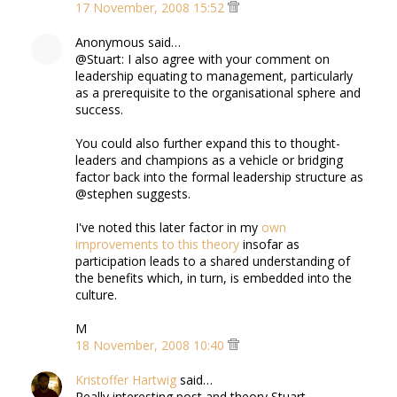
17 November, 2008 15:52
Anonymous said…
@Stuart: I also agree with your comment on
leadership equating to management, particularly
as a prerequisite to the organisational sphere and
success.
You could also further expand this to thought-
leaders and champions as a vehicle or bridging
factor back into the formal leadership structure as
@stephen suggests.
I've noted this later factor in my
own
improvements to this theory
insofar as
participation leads to a shared understanding of
the benefits which, in turn, is embedded into the
culture.
M
18 November, 2008 10:40
Kristoffer Hartwig
said…
Really interesting post and theory Stuart.