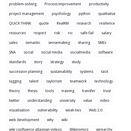
problem-solving
Process Improvement
productivity
project management
psychology
python
qualitative
QUiCK THiNK
quote
RealKM
research
resilience
resources
respect
risk
roi
safe-fail
salary
sales
semantic
sensemaking
sharing
SMEs
SNA
social
social media
socialmedia
software
standards
story
strategy
study
succession planning
sustainability
systems
tacit
tagging
talent
taylorism
teamwork
technology
theory
thesis
tools
training
transfer
trust
twitter
understanding
university
value
video
visualisation
vulnerability
weak-ties
Web 2.0
web development
why
wiki
wiki confluence atlassian videos
Wikinomics
wirearchy