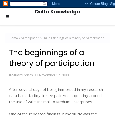
Delta Knowledge
Home
participation
The beginnings of a theory of participation
The beginnings of a
theory of participation
Stuart French
November 17, 2008
After several days of being immersed in my research
data I am starting to see patterns appearing around
the use of wikis in Small to Medium Enterprises.
One of the repeated findings in my study was the