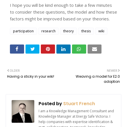
I hope you will be kind enough to take a few minutes
to consider these questions, the model and how these
factors might be improved based on your theories.
participation
research
theory
thesis
wiki
OLDER
NEWER
Having a sticky in your wiki!
Weaving a model for E2.0
adoption
Posted by
Stuart French
I am a Knowledge Management Consultant and
Knowledge Manager at Energy Safe Victoria. I
help companies with expertise identification &