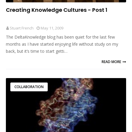
Creating Knowledge Cultures - Post 1
Stuart French
May 11, 2009
The DeltaKnowledge blog has been quiet for the last few
months as I have started enjoying life without study on my
back, but it’s time to start getti…
READ MORE
COLLABORATION