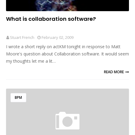
What is collaboration software?
Stuart French
February 02, 2009
I wrote a short reply on actKM tonight in response to Matt
Moore's question about Collaboration software. It would seem
my thoughts let me a lit…
READ MORE
BPM