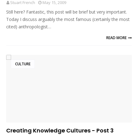
Stuart French
May 15, 2009
Still here? Fantastic, this post will be brief but very important.
Today I discuss arguably the most famous (certainly the most
cited) anthropologist…
READ MORE
CULTURE
Creating Knowledge Cultures - Post 3