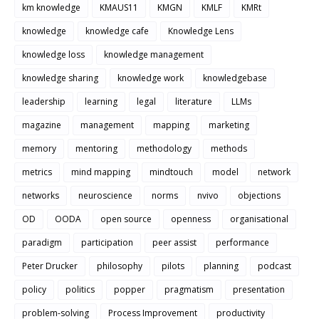
km knowledge
KMAUS11
KMGN
KMLF
KMRt
knowledge
knowledge cafe
Knowledge Lens
knowledge loss
knowledge management
knowledge sharing
knowledge work
knowledgebase
leadership
learning
legal
literature
LLMs
magazine
management
mapping
marketing
memory
mentoring
methodology
methods
metrics
mind mapping
mindtouch
model
network
networks
neuroscience
norms
nvivo
objections
OD
OODA
open source
openness
organisational
paradigm
participation
peer assist
performance
Peter Drucker
philosophy
pilots
planning
podcast
policy
politics
popper
pragmatism
presentation
problem-solving
Process Improvement
productivity