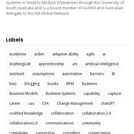
systems in Small to Medium Enterprises through the University of
South Australia and is a board member of AuSKM and Australian
delegate to the KM Global Network.
Labels
academia
actkm
adaptive ability
agile
ai
AnythingLLM
apprenticeship
art
artificial intelligence
assistant
assumptions
automation
barriers
BI
bias
blogging
books
BPM
business
Business Models
Business Systems
capability
capture
career
cas
CFA
Change Management
chatGPT
codified knowledge
collaboration
collaboration 2.0
collaboration2.0
communications
community
complexity
connection
consulting
conversation