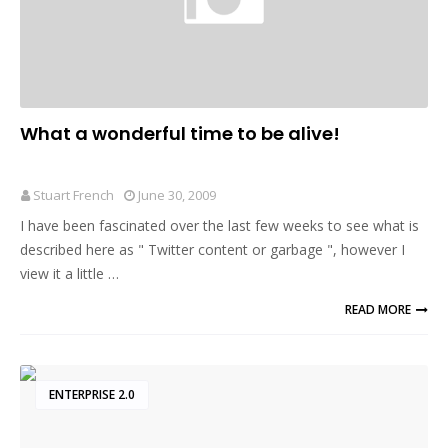
What a wonderful time to be alive!
Stuart French
June 30, 2009
I have been fascinated over the last few weeks to see what is
described here as " Twitter content or garbage ", however I
view it a little …
READ MORE
ENTERPRISE 2.0