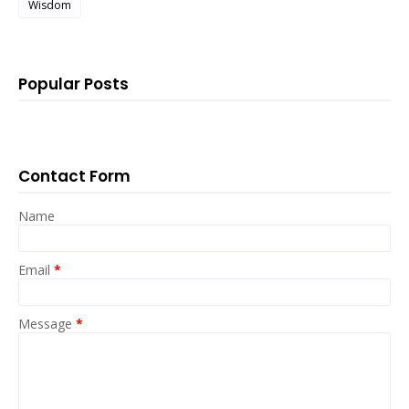
Wisdom
Popular Posts
Contact Form
Name
Email
*
Message
*