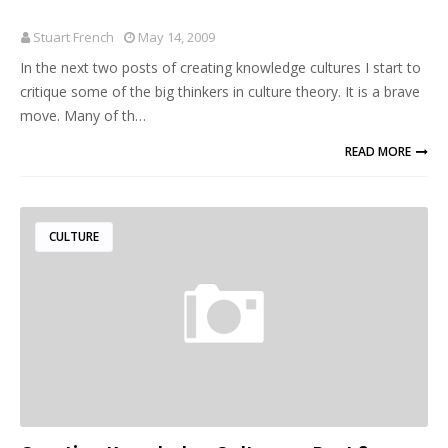
Stuart French
May 14, 2009
In the next two posts of creating knowledge cultures I start to
critique some of the big thinkers in culture theory. It is a brave
move. Many of th…
READ MORE
CULTURE