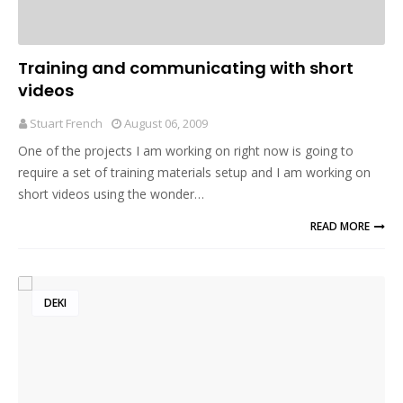
Training and communicating with short
videos
Stuart French
August 06, 2009
One of the projects I am working on right now is going to
require a set of training materials setup and I am working on
short videos using the wonder…
READ MORE
DEKI