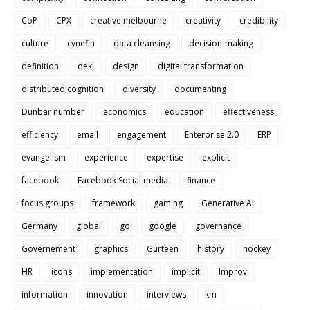
CoP
CPX
creative melbourne
creativity
credibility
culture
cynefin
data cleansing
decision-making
definition
deki
design
digital transformation
distributed cognition
diversity
documenting
Dunbar number
economics
education
effectiveness
efficiency
email
engagement
Enterprise 2.0
ERP
evangelism
experience
expertise
explicit
facebook
Facebook Social media
finance
focus groups
framework
gaming
Generative AI
Germany
global
go
google
governance
Governement
graphics
Gurteen
history
hockey
HR
icons
implementation
implicit
Improv
information
innovation
interviews
km