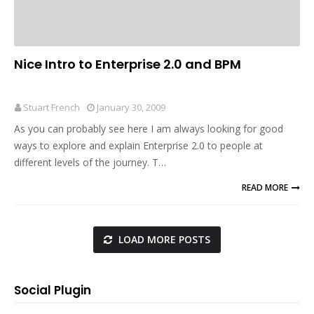
Nice Intro to Enterprise 2.0 and BPM
Stuart French
January 30, 2009
As you can probably see here I am always looking for good
ways to explore and explain Enterprise 2.0 to people at
different levels of the journey. T…
READ MORE
LOAD MORE POSTS
Social Plugin