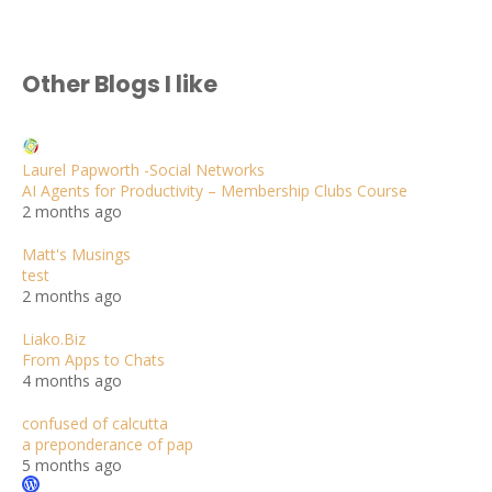
Other Blogs I like
Laurel Papworth -Social Networks
AI Agents for Productivity – Membership Clubs Course
2 months ago
Matt's Musings
test
2 months ago
Liako.Biz
From Apps to Chats
4 months ago
confused of calcutta
a preponderance of pap
5 months ago