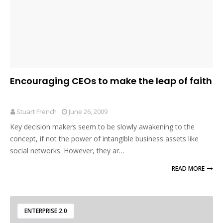
Encouraging CEOs to make the leap of faith
Stuart French
June 26, 2009
Key decision makers seem to be slowly awakening to the
concept, if not the power of intangible business assets like
social networks. However, they ar…
READ MORE
ENTERPRISE 2.0