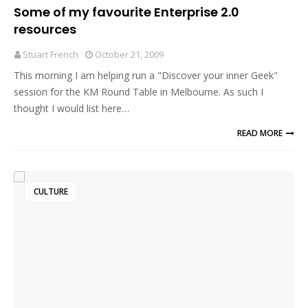
Some of my favourite Enterprise 2.0
resources
Stuart French
October 21, 2009
This morning I am helping run a "Discover your inner Geek"
session for the KM Round Table in Melbourne. As such I
thought I would list here…
READ MORE
CULTURE