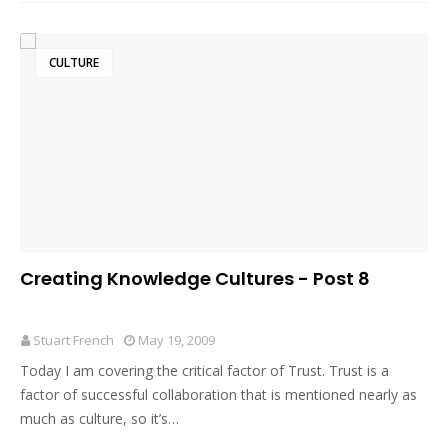
CULTURE
Creating Knowledge Cultures - Post 8
Stuart French
May 19, 2009
Today I am covering the critical factor of Trust. Trust is a
factor of successful collaboration that is mentioned nearly as
much as culture, so it’s…