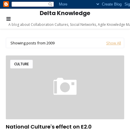
Delta Knowledge
A blog about Collaboration Cultures, Social Networks, Agile Knowledge M
Showing posts from 2009
Show All
CULTURE
National Culture's effect on E2.0