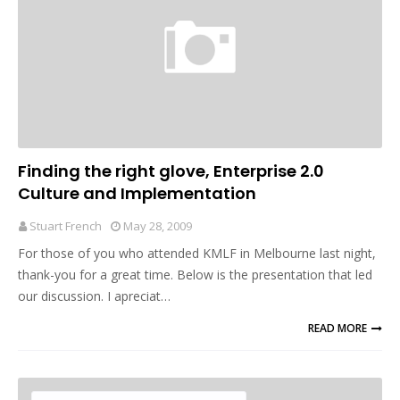
Finding the right glove, Enterprise 2.0
Culture and Implementation
Stuart French
May 28, 2009
For those of you who attended KMLF in Melbourne last night,
thank-you for a great time. Below is the presentation that led
our discussion. I apreciat…
READ MORE