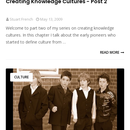
Creating Knowledge Cultures - Post 2
Stuart French
May 13, 2009
Welcome to part two of my series on creating knowledge
cultures. In this chapter I talk about the early pioneers who
started to define culture from …
READ MORE
CULTURE