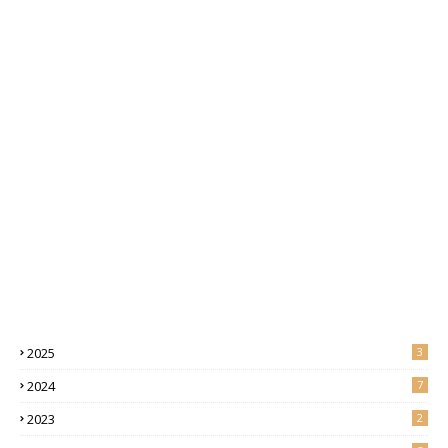
2025
3
2024
7
2023
2