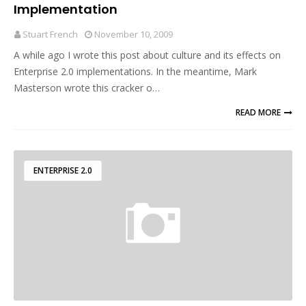
Implementation
Stuart French
November 10, 2009
A while ago I wrote this post about culture and its effects on
Enterprise 2.0 implementations. In the meantime, Mark
Masterson wrote this cracker o…
READ MORE
ENTERPRISE 2.0