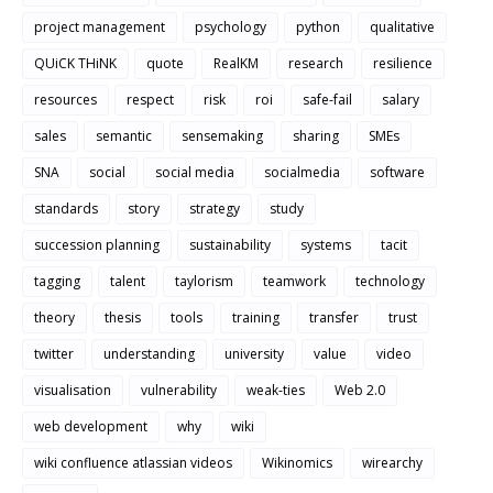
project management
psychology
python
qualitative
QUiCK THiNK
quote
RealKM
research
resilience
resources
respect
risk
roi
safe-fail
salary
sales
semantic
sensemaking
sharing
SMEs
SNA
social
social media
socialmedia
software
standards
story
strategy
study
succession planning
sustainability
systems
tacit
tagging
talent
taylorism
teamwork
technology
theory
thesis
tools
training
transfer
trust
twitter
understanding
university
value
video
visualisation
vulnerability
weak-ties
Web 2.0
web development
why
wiki
wiki confluence atlassian videos
Wikinomics
wirearchy