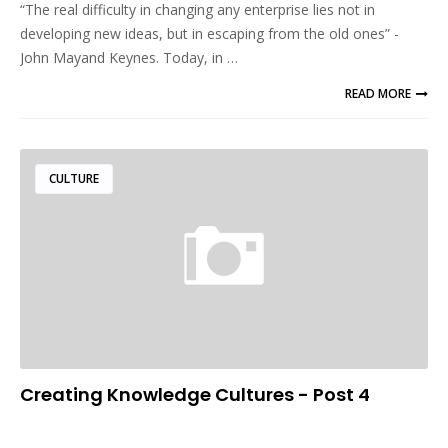
“The real difficulty in changing any enterprise lies not in
developing new ideas, but in escaping from the old ones” -
John Mayand Keynes. Today, in …
READ MORE
CULTURE
Creating Knowledge Cultures - Post 4