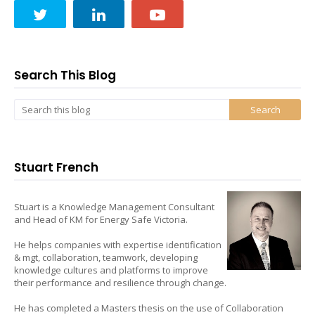
Search This Blog
Stuart French
Stuart is a Knowledge Management Consultant
and Head of KM for Energy Safe Victoria.
He helps companies with expertise identification
& mgt, collaboration, teamwork, developing
knowledge cultures and platforms to improve
their performance and resilience through change.
He has completed a Masters thesis on the use of Collaboration