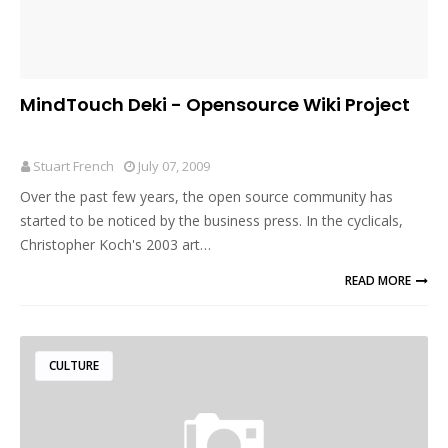
MindTouch Deki - Opensource Wiki Project
Stuart French
July 07, 2009
Over the past few years, the open source community has
started to be noticed by the business press. In the cyclicals,
Christopher Koch's 2003 art…
READ MORE
CULTURE