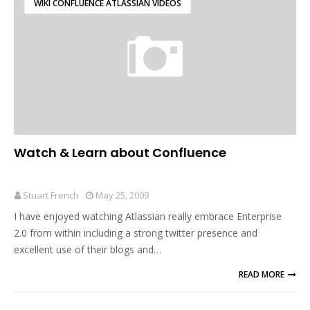
WIKI CONFLUENCE ATLASSIAN VIDEOS
Watch & Learn about Confluence
Stuart French
May 25, 2009
I have enjoyed watching Atlassian really embrace Enterprise
2.0 from within including a strong twitter presence and
excellent use of their blogs and…
READ MORE