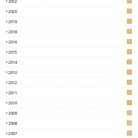
2022
5
2020
2
2019
1
2018
4
2016
3
2015
9
2014
3
2013
3
2012
1
2011
9
2010
7
2009
22
2008
54
2007
8