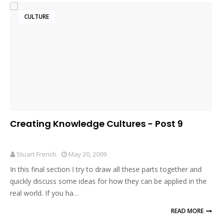
CULTURE
Creating Knowledge Cultures - Post 9
Stuart French
May 20, 2009
In this final section I try to draw all these parts together and
quickly discuss some ideas for how they can be applied in the
real world. If you ha…
READ MORE