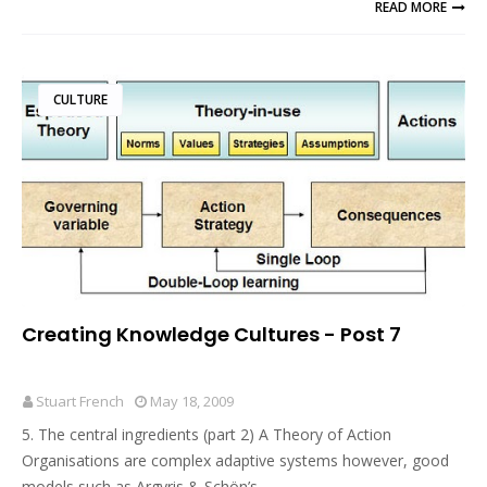
READ MORE
CULTURE
Creating Knowledge Cultures - Post 7
Stuart French
May 18, 2009
5. The central ingredients (part 2) A Theory of Action
Organisations are complex adaptive systems however, good
models such as Argyris & Schön’s …