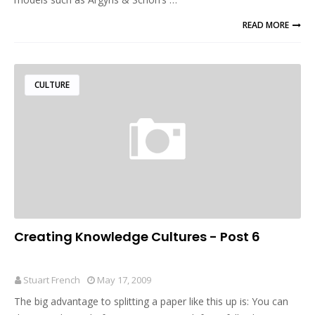
READ MORE
CULTURE
Creating Knowledge Cultures - Post 6
Stuart French
May 17, 2009
The big advantage to splitting a paper like this up is: You can