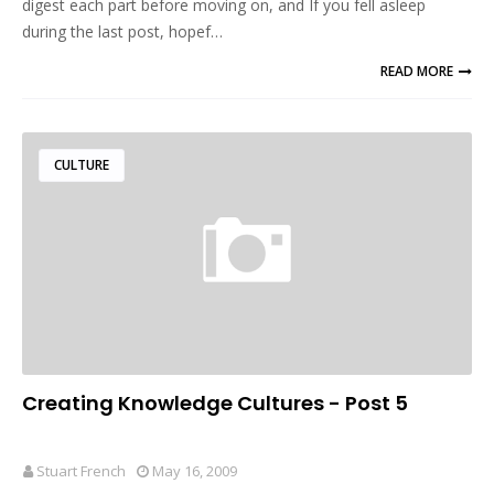
digest each part before moving on, and If you fell asleep
during the last post, hopef…
READ MORE
CULTURE
Creating Knowledge Cultures - Post 5
Stuart French
May 16, 2009