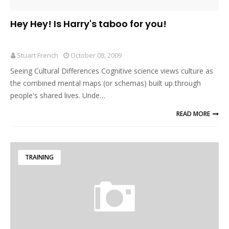
Hey Hey! Is Harry's taboo for you!
Stuart French
October 08, 2009
Seeing Cultural Differences Cognitive science views culture as
the combined mental maps (or schemas) built up through
people's shared lives. Unde…
READ MORE
TRAINING