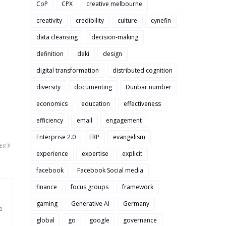
CoP
CPX
creative melbourne
creativity
credibility
culture
cynefin
data cleansing
decision-making
definition
deki
design
digital transformation
distributed cognition
diversity
documenting
Dunbar number
economics
education
effectiveness
efficiency
email
engagement
Enterprise 2.0
ERP
evangelism
ER
experience
expertise
explicit
facebook
Facebook Social media
finance
focus groups
framework
gaming
Generative AI
Germany
e
global
go
google
governance