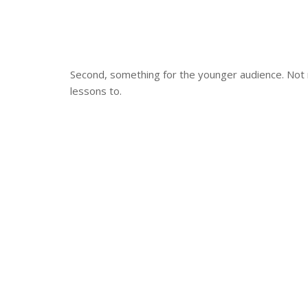
Second, something for the younger audience. Not 
lessons to.