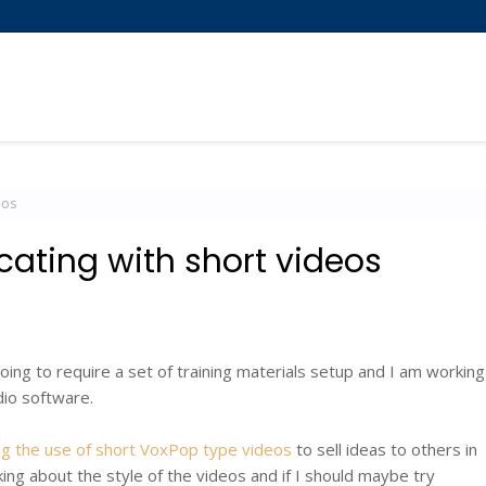
eos
ating with short videos
oing to require a set of training materials setup and I am working
dio software.
sing the use of short VoxPop type videos
to sell ideas to others in
king about the style of the videos and if I should maybe try