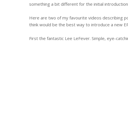
something a bit different for the initial introduc
Here are two of my favourite videos describing p
think would be the best way to introduce a new E
First the fantastic Lee LeFever. Simple, eye-catchin