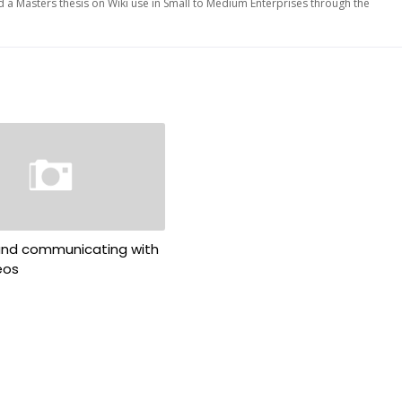
d a Masters thesis on Wiki use in Small to Medium Enterprises through the
 and communicating with
eos