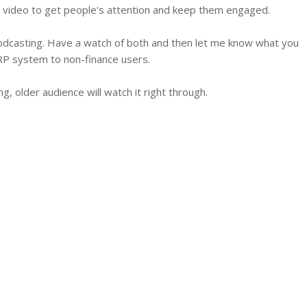
tion video to get people's attention and keep them engaged.
odcasting. Have a watch of both and then let me know what you
RP system to non-finance users.
g, older audience will watch it right through.