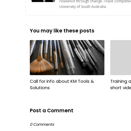
resilience through change. I have complete
University of South Australia.
You may like these posts
Call for info about KM Tools &
Training
Solutions
short vid
Post a Comment
0 Comments