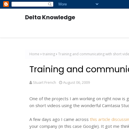
Delta Knowledge
Home
training
Training and communicating with short vid
Training and communic
Stuart French
August 06, 2009
One of the projects I am working on right now is g
on short videos using the wonderful Camtasia Stu
A few days ago I came across
this article discus
your company (in this case Google). It got me thin