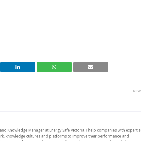
NEW
d Knowledge Manager at Energy Safe Victoria. I help companies with expertis
work, knowledge cultures and platforms to improve their performance and