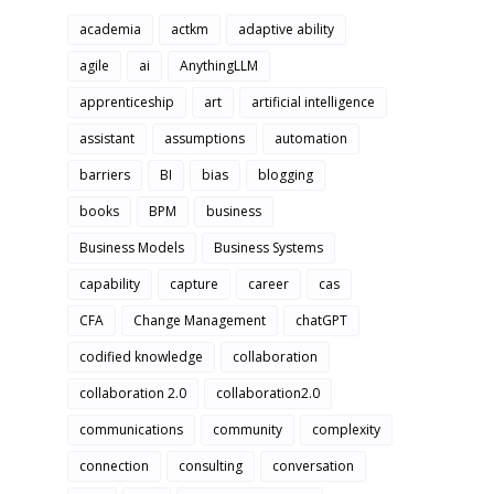
academia
actkm
adaptive ability
agile
ai
AnythingLLM
apprenticeship
art
artificial intelligence
assistant
assumptions
automation
barriers
BI
bias
blogging
books
BPM
business
Business Models
Business Systems
capability
capture
career
cas
CFA
Change Management
chatGPT
codified knowledge
collaboration
collaboration 2.0
collaboration2.0
communications
community
complexity
connection
consulting
conversation