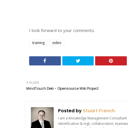
I look forward to your comments.
training
video
OLDER
MindTouch Deki - Opensource Wiki Project
Posted by
Stuart French
I am a Knowledge Management Consultant an
identification & mgt, collaboration, team