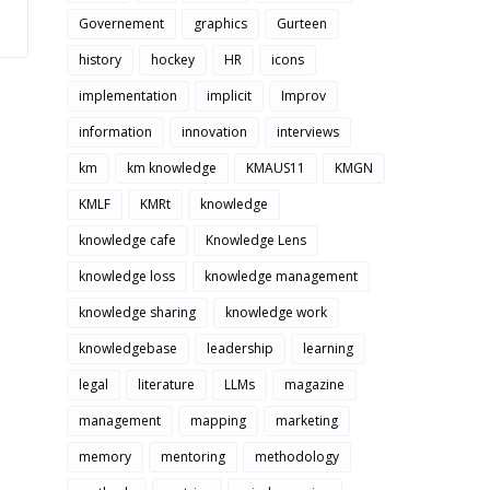
Governement
graphics
Gurteen
history
hockey
HR
icons
implementation
implicit
Improv
information
innovation
interviews
km
km knowledge
KMAUS11
KMGN
KMLF
KMRt
knowledge
knowledge cafe
Knowledge Lens
knowledge loss
knowledge management
knowledge sharing
knowledge work
knowledgebase
leadership
learning
legal
literature
LLMs
magazine
management
mapping
marketing
memory
mentoring
methodology