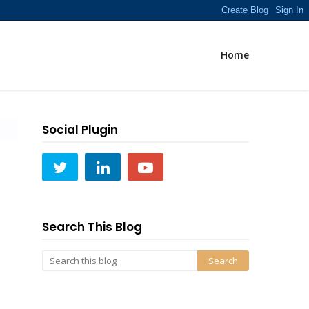
Home
Social Plugin
Search This Blog