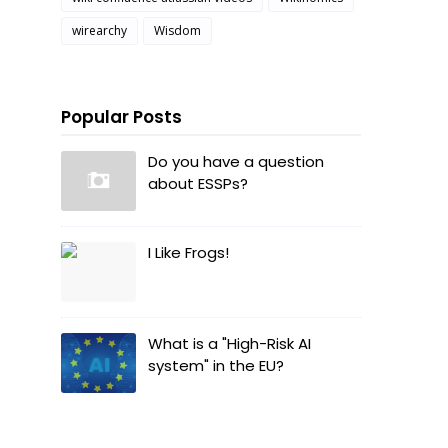
wirearchy
Wisdom
Popular Posts
Do you have a question
about ESSPs?
I Like Frogs!
What is a "High-Risk AI
system" in the EU?