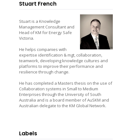
Stuart French
Stuart is a Knowledge
Management Consultant and
Head of KM for Energy Safe
Victoria.
He helps companies with
expertise identification & mgt, collaboration,
teamwork, developing knowledge cultures and
platforms to improve their performance and
resilience through change.
He has completed a Masters thesis on the use of
Collaboration systems in Small to Medium
Enterprises through the University of South
Australia and is a board member of AuSKM and
Australian delegate to the KM Global Network.
Labels