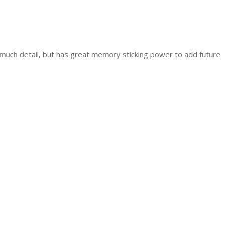
much detail, but has great memory sticking power to add future