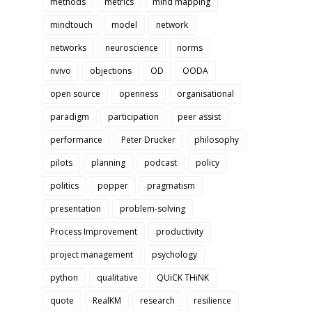
methods
metrics
mind mapping
mindtouch
model
network
networks
neuroscience
norms
nvivo
objections
OD
OODA
open source
openness
organisational
paradigm
participation
peer assist
performance
Peter Drucker
philosophy
pilots
planning
podcast
policy
politics
popper
pragmatism
presentation
problem-solving
Process Improvement
productivity
project management
psychology
python
qualitative
QUiCK THiNK
quote
RealKM
research
resilience