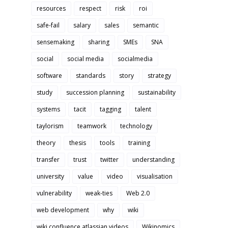
resources
respect
risk
roi
safe-fail
salary
sales
semantic
sensemaking
sharing
SMEs
SNA
social
social media
socialmedia
software
standards
story
strategy
study
succession planning
sustainability
systems
tacit
tagging
talent
taylorism
teamwork
technology
theory
thesis
tools
training
transfer
trust
twitter
understanding
university
value
video
visualisation
vulnerability
weak-ties
Web 2.0
web development
why
wiki
wiki confluence atlassian videos
Wikinomics