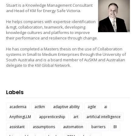
Stuart is a Knowledge Management Consultant
and Head of KM for Energy Safe Victoria.
He helps companies with expertise identification
& mgt, collaboration, teamwork, developing
knowledge cultures and platforms to improve
their performance and resilience through change.
He has completed a Masters thesis on the use of Collaboration
systems in Small to Medium Enterprises through the University of
South Australia and is a board member of AuSKM and Australian
delegate to the KM Global Network.
Labels
academia
actkm
adaptive ability
agile
ai
AnythingLLM
apprenticeship
art
artificial intelligence
assistant
assumptions
automation
barriers
BI