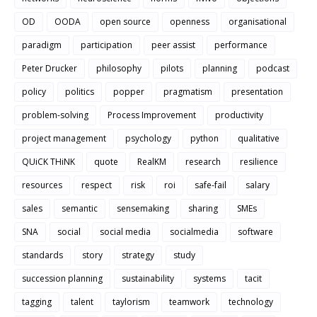
OD
OODA
open source
openness
organisational
paradigm
participation
peer assist
performance
Peter Drucker
philosophy
pilots
planning
podcast
policy
politics
popper
pragmatism
presentation
problem-solving
Process Improvement
productivity
project management
psychology
python
qualitative
QUiCK THiNK
quote
RealKM
research
resilience
resources
respect
risk
roi
safe-fail
salary
sales
semantic
sensemaking
sharing
SMEs
SNA
social
social media
socialmedia
software
standards
story
strategy
study
succession planning
sustainability
systems
tacit
tagging
talent
taylorism
teamwork
technology