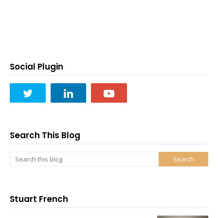
Social Plugin
Search This Blog
Stuart French