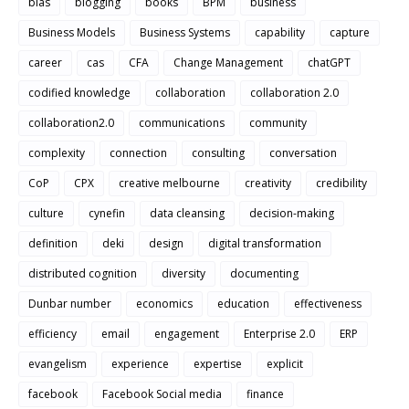
bias
blogging
books
BPM
business
Business Models
Business Systems
capability
capture
career
cas
CFA
Change Management
chatGPT
codified knowledge
collaboration
collaboration 2.0
collaboration2.0
communications
community
complexity
connection
consulting
conversation
CoP
CPX
creative melbourne
creativity
credibility
culture
cynefin
data cleansing
decision-making
definition
deki
design
digital transformation
distributed cognition
diversity
documenting
Dunbar number
economics
education
effectiveness
efficiency
email
engagement
Enterprise 2.0
ERP
evangelism
experience
expertise
explicit
facebook
Facebook Social media
finance