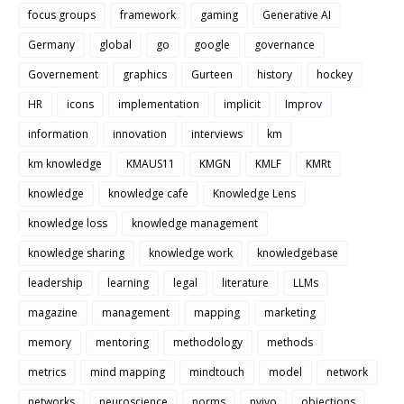
focus groups
framework
gaming
Generative AI
Germany
global
go
google
governance
Governement
graphics
Gurteen
history
hockey
HR
icons
implementation
implicit
Improv
information
innovation
interviews
km
km knowledge
KMAUS11
KMGN
KMLF
KMRt
knowledge
knowledge cafe
Knowledge Lens
knowledge loss
knowledge management
knowledge sharing
knowledge work
knowledgebase
leadership
learning
legal
literature
LLMs
magazine
management
mapping
marketing
memory
mentoring
methodology
methods
metrics
mind mapping
mindtouch
model
network
networks
neuroscience
norms
nvivo
objections