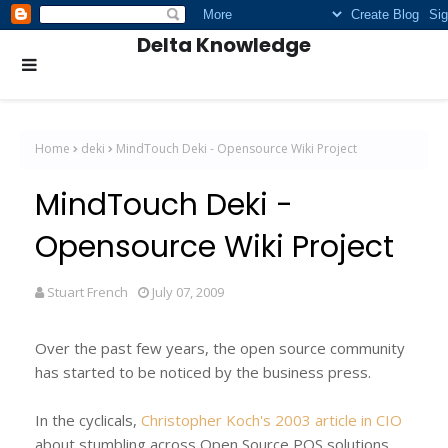
Delta Knowledge
Home
deki
MindTouch Deki - Opensource Wiki Project
MindTouch Deki -
Opensource Wiki Project
Stuart French
July 07, 2009
Over the past few years, the open source community
has started to be noticed by the business press.
In the cyclicals,
Christopher Koch's 2003 article in CIO
about stumbling across Open Source POS solutions