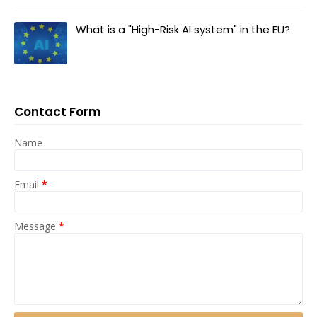
What is a "High-Risk AI system" in the EU?
Contact Form
Name
Email
*
Message
*