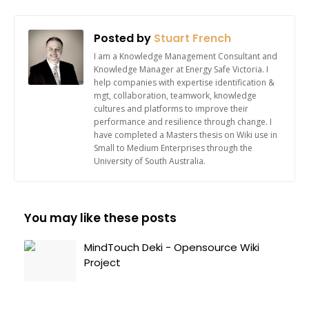
Posted by
Stuart French
I am a Knowledge Management Consultant and
Knowledge Manager at Energy Safe Victoria. I
help companies with expertise identification &
mgt, collaboration, teamwork, knowledge
cultures and platforms to improve their
performance and resilience through change. I
have completed a Masters thesis on Wiki use in
Small to Medium Enterprises through the
University of South Australia.
You may like these posts
MindTouch Deki - Opensource Wiki
Project