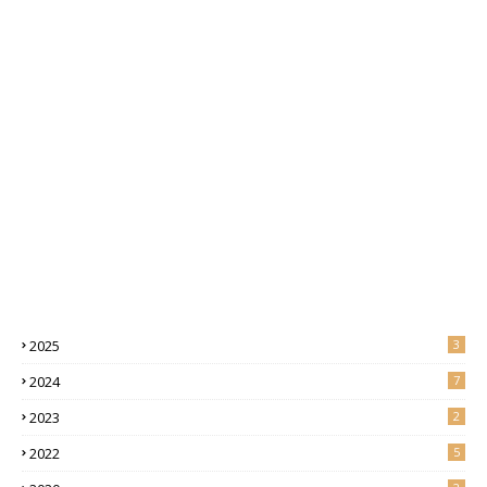
2025
3
2024
7
2023
2
2022
5