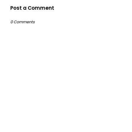
Post a Comment
0 Comments