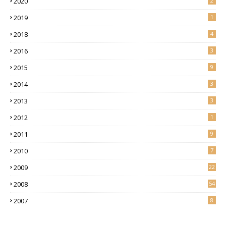
2020
2
2019
1
2018
4
2016
3
2015
9
2014
3
2013
3
2012
1
2011
9
2010
7
2009
22
2008
54
2007
8