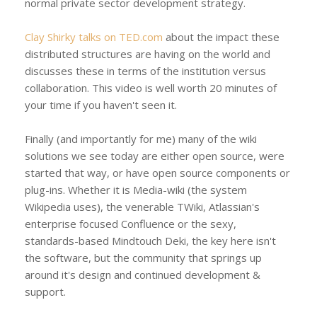
normal private sector development strategy.
Clay Shirky talks on TED.com
about the impact these
distributed structures are having on the world and
discusses these in terms of the institution versus
collaboration. This video is well worth 20 minutes of
your time if you haven't seen it.
Finally (and importantly for me) many of the wiki
solutions we see today are either open source, were
started that way, or have open source components or
plug-ins. Whether it is Media-wiki (the system
Wikipedia uses), the venerable TWiki, Atlassian's
enterprise focused Confluence or the sexy,
standards-based Mindtouch Deki, the key here isn't
the software, but the community that springs up
around it's design and continued development &
support.