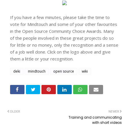
If you have a few minutes, please take the time to
vote for Mindtouch and some of your other favourites
in the Open Source Community Choice Awards. Many
of the people involved in these great projects do so
for little or no money, only the recognition and a sense
of a job well done. Click on the logo above and give
them a little or your recognition.
deki
mindtouch
open source
wiki
OLDER
NEWER
Training and communicating
with short videos