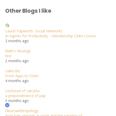
Other Blogs I like
Laurel Papworth -Social Networks
AI Agents for Productivity – Membership Clubs Course
2 months ago
Matt's Musings
test
2 months ago
Liako.Biz
From Apps to Chats
4 months ago
confused of calcutta
a preponderance of pap
5 months ago
Neuroanthropology
Roid Age: steroids in sport and the paradox of