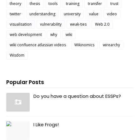
theory
thesis
tools
training
transfer
trust
twitter
understanding
university
value
video
visualisation
vulnerability
weak-ties
Web 2.0
web development
why
wiki
wiki confluence atlassian videos
Wikinomics
wirearchy
Wisdom
Popular Posts
Do you have a question about ESSPs?
I Like Frogs!