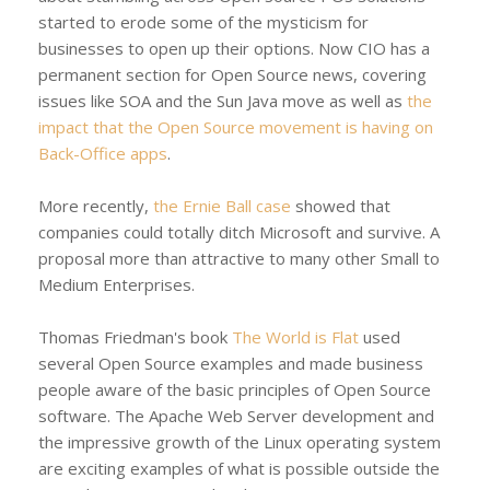
started to erode some of the mysticism for
businesses to open up their options. Now CIO has a
permanent section for Open Source news, covering
issues like SOA and the Sun Java move as well as
the
impact that the Open Source movement is having on
Back-Office apps
.
More recently,
the Ernie Ball case
showed that
companies could totally ditch Microsoft and survive. A
proposal more than attractive to many other Small to
Medium Enterprises.
Thomas Friedman's book
The World is Flat
used
several Open Source examples and made business
people aware of the basic principles of Open Source
software. The Apache Web Server development and
the impressive growth of the Linux operating system
are exciting examples of what is possible outside the