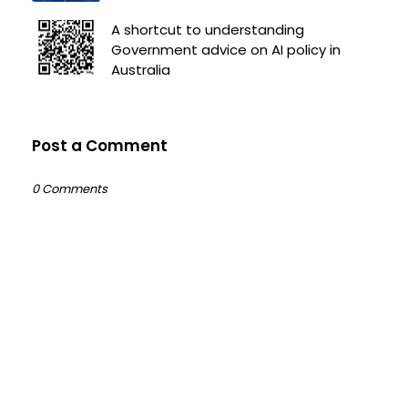
A shortcut to understanding
Government advice on AI policy in
Australia
Post a Comment
0 Comments