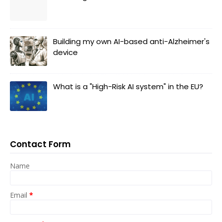
Building my own AI-based anti-Alzheimer's
device
What is a "High-Risk AI system" in the EU?
Contact Form
Name
Email
*