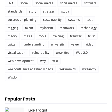
SNA
social
social media
socialmedia
software
standards
story
strategy
study
succession planning
sustainability
systems
tacit
tagging
talent
taylorism
teamwork
technology
theory
thesis
tools
training
transfer
trust
twitter
understanding
university
value
video
visualisation
vulnerability
weak-ties
Web 2.0
web development
why
wiki
wiki confluence atlassian videos
Wikinomics
wirearchy
Wisdom
Popular Posts
I Like Frogs!