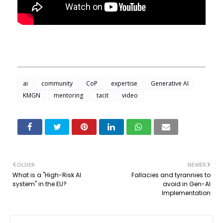
ai
community
CoP
expertise
Generative AI
KMGN
mentoring
tacit
video
OLDER
NEWER
What is a "High-Risk AI
Fallacies and tyrannies to
system" in the EU?
avoid in Gen-AI
Implementation