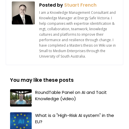
Posted by
Stuart French
I am a Knowledge Management Consultant and
Knowledge Manager at Energy Safe Victoria. I
help companies with expertise identification &
mgt, collaboration, teamwork, knowledge
cultures and platforms to improve their
performance and resilience through change. I
have completed a Masters thesis on Wiki use in
Small to Medium Enterprises through the
University of South Australia.
You may like these posts
RoundTable Panel on AI and Tacit
Knowledge (video)
What is a "High-Risk AI system" in the
EU?