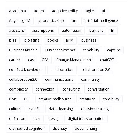
academia
actkm
adaptive ability
agile
ai
AnythingLLM
apprenticeship
art
artificial intelligence
assistant
assumptions
automation
barriers
BI
bias
blogging
books
BPM
business
Business Models
Business Systems
capability
capture
career
cas
CFA
Change Management
chatGPT
codified knowledge
collaboration
collaboration 2.0
collaboration2.0
communications
community
complexity
connection
consulting
conversation
CoP
CPX
creative melbourne
creativity
credibility
culture
cynefin
data cleansing
decision-making
definition
deki
design
digital transformation
distributed cognition
diversity
documenting