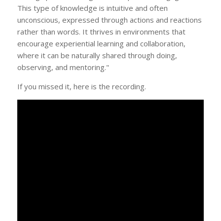
This type of knowledge is intuitive and often
unconscious, expressed through actions and reactions
rather than words. It thrives in environments that
encourage experiential learning and collaboration,
where it can be naturally shared through doing,
observing, and mentoring."
If you missed it, here is the recording.