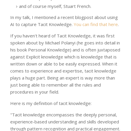
and of course myself, Stuart French.
In my talk, I mentioned a recent blogpost about using
AI to capture Tacit Knowledge.
You can find that here
.
If you haven't heard of Tacit Knowledge, it was first
spoken about by Michael Polanyi (he goes into detail in
his book Personal Knowledge) and is often juxtaposed
against Explicit knowledge which is knowledge that is
written down or able to be easily expressed. When it
comes to experience and expertise, tacit knowledge
plays a huge part. Being an expert is way more than
just being able to remember all the rules and
procedures in your field.
Here is my definition of tacit knowledge:
"Tacit knowledge encompasses the deeply personal,
experience-based understanding and skills developed
through pattern recognition and practical engagement.