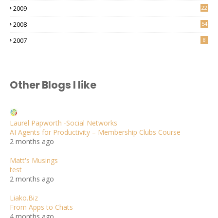
2009
22
2008
54
2007
8
Other Blogs I like
Laurel Papworth -Social Networks
AI Agents for Productivity – Membership Clubs Course
2 months ago
Matt's Musings
test
2 months ago
Liako.Biz
From Apps to Chats
4 months ago