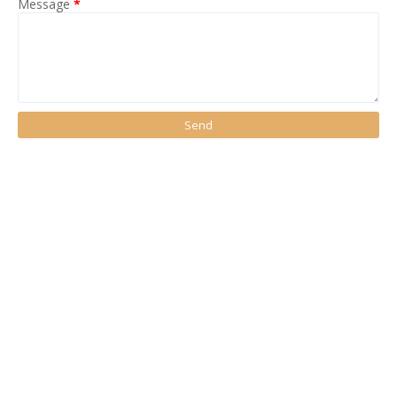
Message
*