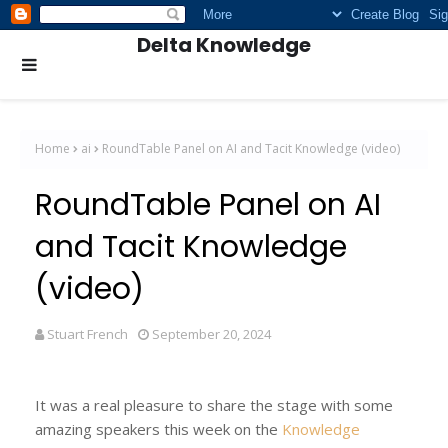
Delta Knowledge
Home
ai
RoundTable Panel on AI and Tacit Knowledge (video)
RoundTable Panel on AI
and Tacit Knowledge
(video)
Stuart French
September 20, 2024
It was a real pleasure to share the stage with some
amazing speakers this week on the
Knowledge