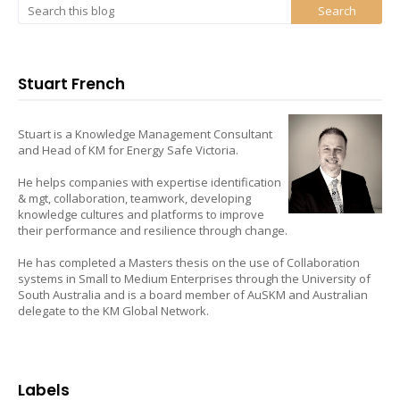
Stuart French
Stuart is a Knowledge Management Consultant
and Head of KM for Energy Safe Victoria.
He helps companies with expertise identification
& mgt, collaboration, teamwork, developing
knowledge cultures and platforms to improve
their performance and resilience through change.
He has completed a Masters thesis on the use of Collaboration
systems in Small to Medium Enterprises through the University of
South Australia and is a board member of AuSKM and Australian
delegate to the KM Global Network.
Labels