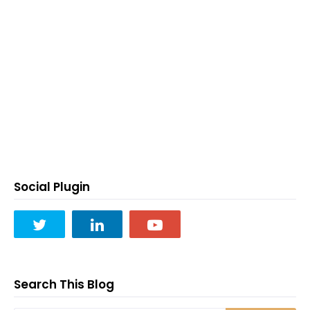
Social Plugin
Search This Blog