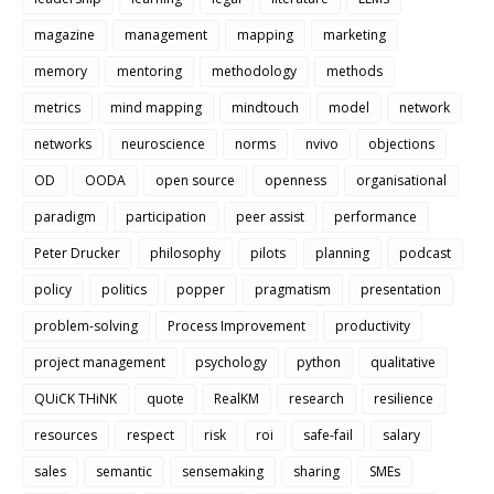
magazine
management
mapping
marketing
memory
mentoring
methodology
methods
metrics
mind mapping
mindtouch
model
network
networks
neuroscience
norms
nvivo
objections
OD
OODA
open source
openness
organisational
paradigm
participation
peer assist
performance
Peter Drucker
philosophy
pilots
planning
podcast
policy
politics
popper
pragmatism
presentation
problem-solving
Process Improvement
productivity
project management
psychology
python
qualitative
QUiCK THiNK
quote
RealKM
research
resilience
resources
respect
risk
roi
safe-fail
salary
sales
semantic
sensemaking
sharing
SMEs