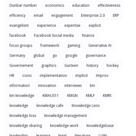
Dunbar number
economics
education
effectiveness
efficiency
email
engagement
Enterprise 2.0
ERP
evangelism
experience
expertise
explicit
facebook
Facebook Social media
finance
focus groups
framework
gaming
Generative AI
Germany
global
go
google
governance
Governement
graphics
Gurteen
history
hockey
HR
icons
implementation
implicit
Improv
information
innovation
interviews
km
km knowledge
KMAUS11
KMGN
KMLF
KMRt
knowledge
knowledge cafe
Knowledge Lens
knowledge loss
knowledge management
knowledge sharing
knowledge work
knowledgebase
leadership
learning
legal
literature
LLMs