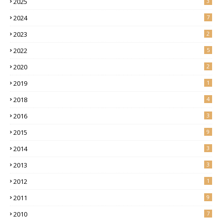
2025
3
2024
7
2023
2
2022
5
2020
2
2019
1
2018
4
2016
3
2015
9
2014
3
2013
3
2012
1
2011
9
2010
7