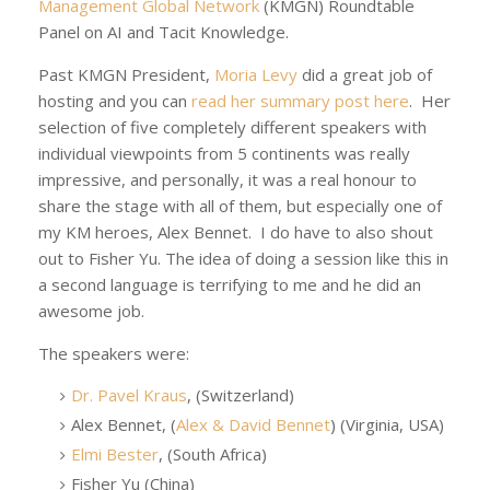
Management Global Network
(KMGN) Roundtable
Panel on AI and Tacit Knowledge.
Past KMGN President,
Moria Levy
did a great job of
hosting and you can
read her summary post here
. Her
selection of five completely different speakers with
individual viewpoints from 5 continents was really
impressive, and personally, it was a real honour to
share the stage with all of them, but especially one of
my KM heroes, Alex Bennet. I do have to also shout
out to Fisher Yu. The idea of doing a session like this in
a second language is terrifying to me and he did an
awesome job.
The speakers were:
Dr. Pavel Kraus
, (Switzerland)
Alex Bennet, (
Alex & David Bennet
) (Virginia, USA)
Elmi Bester
, (South Africa)
Fisher Yu (China)