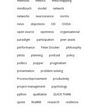
methods
metrics
mind mapping
mindtouch
model
network
networks
neuroscience
norms
nvivo
objections
OD
OODA
open source
openness
organisational
paradigm
participation
peer assist
performance
Peter Drucker
philosophy
pilots
planning
podcast
policy
politics
popper
pragmatism
presentation
problem-solving
Process Improvement
productivity
project management
psychology
python
qualitative
QUiCK THiNK
quote
RealKM
research
resilience