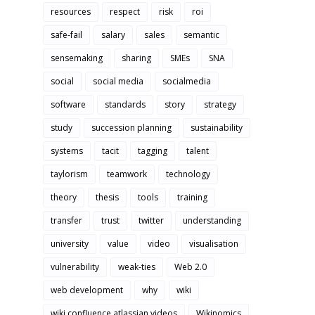
resources
respect
risk
roi
safe-fail
salary
sales
semantic
sensemaking
sharing
SMEs
SNA
social
social media
socialmedia
software
standards
story
strategy
study
succession planning
sustainability
systems
tacit
tagging
talent
taylorism
teamwork
technology
theory
thesis
tools
training
transfer
trust
twitter
understanding
university
value
video
visualisation
vulnerability
weak-ties
Web 2.0
web development
why
wiki
wiki confluence atlassian videos
Wikinomics