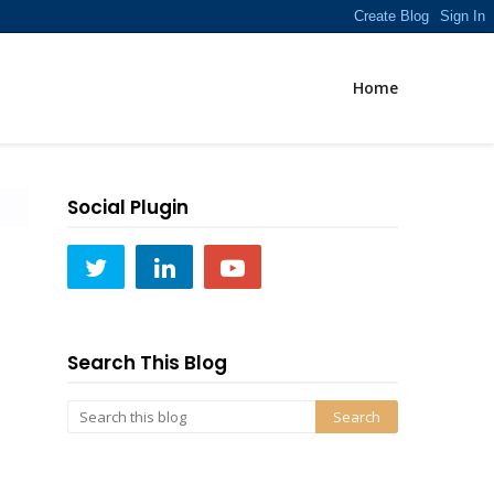
Home
Social Plugin
Search This Blog