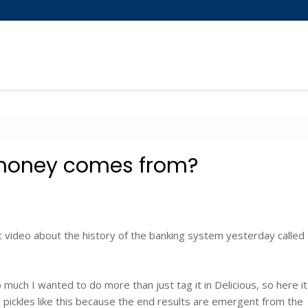
money comes from?
 video about the history of the banking system yesterday called
 so much I wanted to do more than just tag it in Delicious, so here it
to pickles like this because the end results are emergent from the