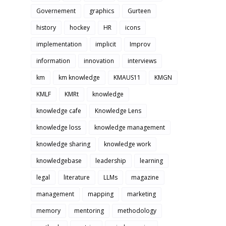
Governement
graphics
Gurteen
history
hockey
HR
icons
implementation
implicit
Improv
information
innovation
interviews
km
km knowledge
KMAUS11
KMGN
KMLF
KMRt
knowledge
knowledge cafe
Knowledge Lens
knowledge loss
knowledge management
knowledge sharing
knowledge work
knowledgebase
leadership
learning
legal
literature
LLMs
magazine
management
mapping
marketing
memory
mentoring
methodology