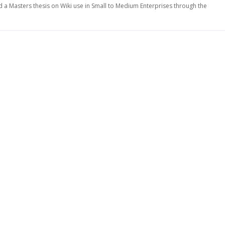
d a Masters thesis on Wiki use in Small to Medium Enterprises through the