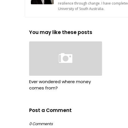
resilience through change. I have complete
University of South Australia.
You may like these posts
Ever wondered where money
comes from?
Post a Comment
0 Comments