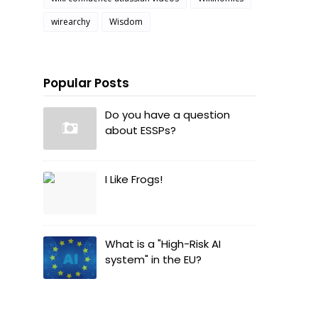
wirearchy
Wisdom
Popular Posts
Do you have a question
about ESSPs?
I Like Frogs!
What is a "High-Risk AI
system" in the EU?