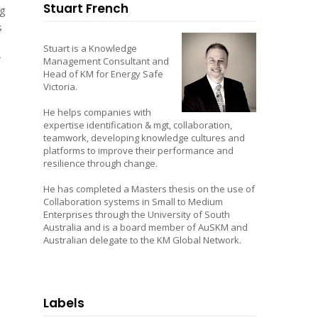
Stuart French
ng
s
Stuart is a Knowledge
Management Consultant and
Head of KM for Energy Safe
Victoria.
He helps companies with
expertise identification & mgt, collaboration,
teamwork, developing knowledge cultures and
platforms to improve their performance and
resilience through change.
He has completed a Masters thesis on the use of
Collaboration systems in Small to Medium
Enterprises through the University of South
Australia and is a board member of AuSKM and
Australian delegate to the KM Global Network.
Labels