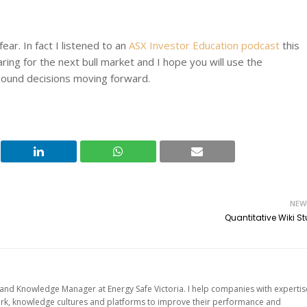
ear. In fact I listened to an
ASX Investor Education podcast
this
ring for the next bull market and I hope you will use the
 sound decisions moving forward.
NEW
Quantitative Wiki S
d Knowledge Manager at Energy Safe Victoria. I help companies with expertis
work, knowledge cultures and platforms to improve their performance and