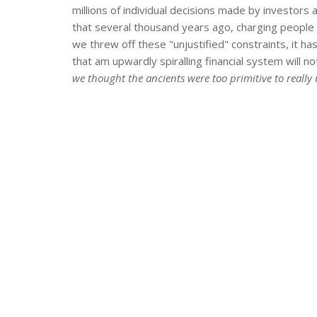
millions of individual decisions made by investors
that several thousand years ago, charging people
we threw off these "unjustified" constraints, it
that am upwardly spiralling financial system will not 
we thought the ancients were too primitive to reall