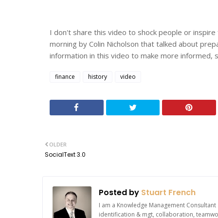
I don't share this video to shock people or inspire f
morning by Colin Nicholson that talked about prepa
information in this video to make more informed,
finance
history
video
OLDER
SocialText 3.0
Posted by
Stuart French
I am a Knowledge Management Consultant an
identification & mgt, collaboration, team