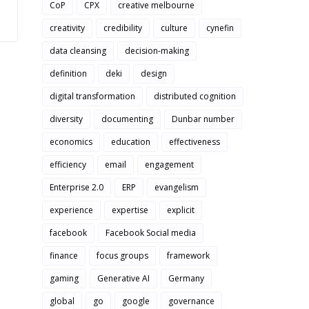
CoP
CPX
creative melbourne
creativity
credibility
culture
cynefin
data cleansing
decision-making
definition
deki
design
digital transformation
distributed cognition
diversity
documenting
Dunbar number
economics
education
effectiveness
efficiency
email
engagement
Enterprise 2.0
ERP
evangelism
experience
expertise
explicit
facebook
Facebook Social media
finance
focus groups
framework
gaming
Generative AI
Germany
global
go
google
governance