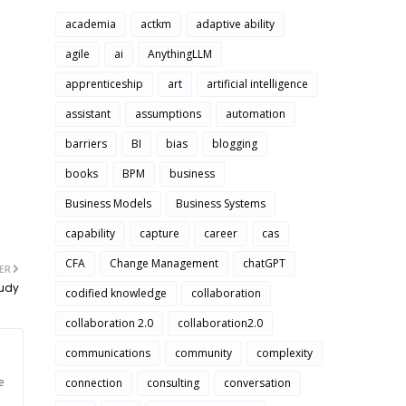
academia
actkm
adaptive ability
agile
ai
AnythingLLM
apprenticeship
art
artificial intelligence
assistant
assumptions
automation
barriers
BI
bias
blogging
books
BPM
business
Business Models
Business Systems
capability
capture
career
cas
CFA
Change Management
chatGPT
ER
tudy
codified knowledge
collaboration
collaboration 2.0
collaboration2.0
communications
community
complexity
e
connection
consulting
conversation