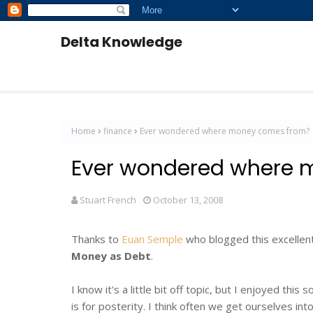
Delta Knowledge
Home
finance
Ever wondered where money comes from?
Ever wondered where 
Stuart French
October 13, 2008
Thanks to
Euan Semple
who blogged this excellent
Money as Debt
.
I know it's a little bit off topic, but I enjoyed this
is for posterity. I think often we get ourselves in