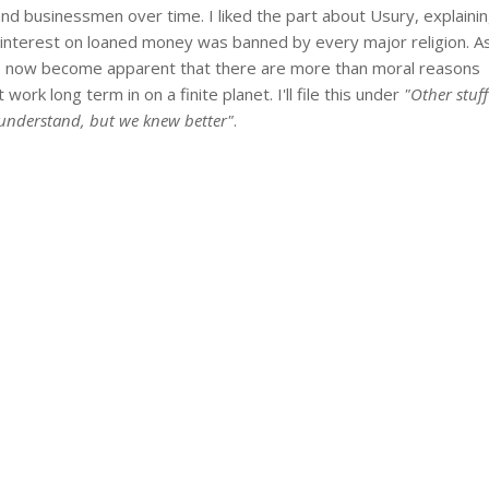
 and businessmen over time. I liked the part about Usury, explaini
 interest on loaned money was banned by every major religion. A
 has now become apparent that there are more than moral reasons
work long term in on a finite planet. I'll file this under
"Other stuff
y understand, but we knew better"
.