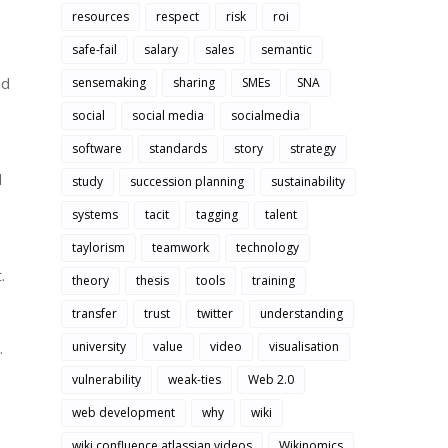
resources
respect
risk
roi
safe-fail
salary
sales
semantic
ad
sensemaking
sharing
SMEs
SNA
social
social media
socialmedia
software
standards
story
strategy
l
study
succession planning
sustainability
systems
tacit
tagging
talent
taylorism
teamwork
technology
.
theory
thesis
tools
training
transfer
trust
twitter
understanding
.
university
value
video
visualisation
vulnerability
weak-ties
Web 2.0
web development
why
wiki
wiki confluence atlassian videos
Wikinomics