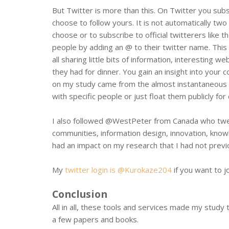
But Twitter is more than this. On Twitter you sub
choose to follow yours. It is not automatically two
choose or to subscribe to official twitterers like
people by adding an @ to their twitter name. This 
all sharing little bits of information, interesting 
they had for dinner. You gain an insight into your 
on my study came from the almost instantaneous f
with specific people or just float them publicly fo
I also followed @WestPeter from Canada who twee
communities, information design, innovation, kno
had an impact on my research that I had not previo
My
twitter login is @Kurokaze204
if you want to jo
Conclusion
All in all, these tools and services made my stud
a few papers and books.