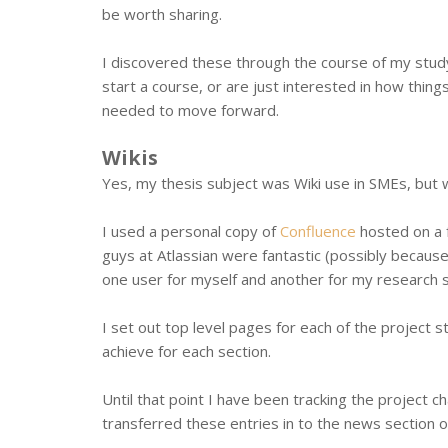
be worth sharing.
I discovered these through the course of my study
start a course, or are just interested in how thin
needed to move forward.
Wikis
Yes, my thesis subject was Wiki use in SMEs, but 
I used a personal copy of
Confluence
hosted on a f
guys at Atlassian were fantastic (possibly becaus
one user for myself and another for my research s
I set out top level pages for each of the project s
achieve for each section.
Until that point I have been tracking the project 
transferred these entries in to the news section o