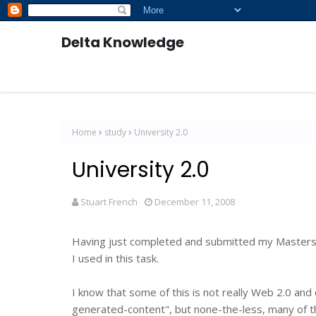
Delta Knowledge
Home
study
University 2.0
University 2.0
Stuart French
December 11, 2008
Having just completed and submitted my Masters T
I used in this task.
I know that some of this is not really Web 2.0 and
generated-content", but none-the-less, many of the