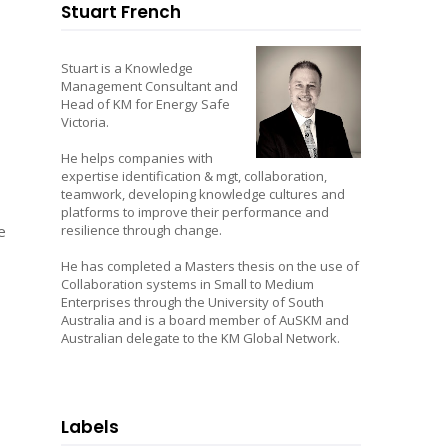
Stuart French
Stuart is a Knowledge
Management Consultant and
Head of KM for Energy Safe
Victoria.
He helps companies with
expertise identification & mgt, collaboration,
teamwork, developing knowledge cultures and
platforms to improve their performance and
e
resilience through change.
He has completed a Masters thesis on the use of
Collaboration systems in Small to Medium
Enterprises through the University of South
Australia and is a board member of AuSKM and
Australian delegate to the KM Global Network.
Labels