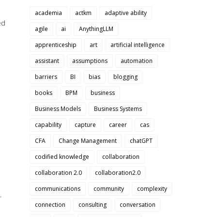
academia
actkm
adaptive ability
ed
agile
ai
AnythingLLM
apprenticeship
art
artificial intelligence
assistant
assumptions
automation
barriers
BI
bias
blogging
books
BPM
business
Business Models
Business Systems
capability
capture
career
cas
CFA
Change Management
chatGPT
codified knowledge
collaboration
collaboration 2.0
collaboration2.0
communications
community
complexity
r
connection
consulting
conversation