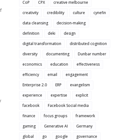
CoP
CPX
creative melbourne
f
creativity
credibility
culture
cynefin
data cleansing
decision-making
definition
deki
design
digital transformation
distributed cognition
diversity
documenting
Dunbar number
economics
education
effectiveness
efficiency
email
engagement
Enterprise 2.0
ERP
evangelism
experience
expertise
explicit
y
facebook
Facebook Social media
finance
focus groups
framework
gaming
Generative AI
Germany
global
go
google
governance