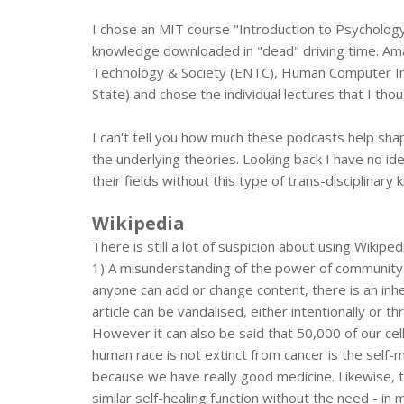
I chose an MIT course "Introduction to Psychology
knowledge downloaded in "dead" driving time. Ama
Technology & Society (ENTC), Human Computer Inte
State) and chose the individual lectures that I th
I can't tell you how much these podcasts help s
the underlying theories. Looking back I have no i
their fields without this type of trans-disciplinar
Wikipedia
There is still a lot of suspicion about using Wikip
1) A misunderstanding of the power of community. 
anyone can add or change content, there is an inheren
article can be vandalised, either intentionally or t
However it can also be said that 50,000 of our cel
human race is not extinct from cancer is the self-
because we have really good medicine. Likewise, t
similar self-healing function without the need - in