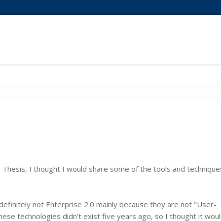
hesis, I thought I would share some of the tools and technique
 definitely not Enterprise 2.0 mainly because they are not "User-
se technologies didn't exist five years ago, so I thought it wou