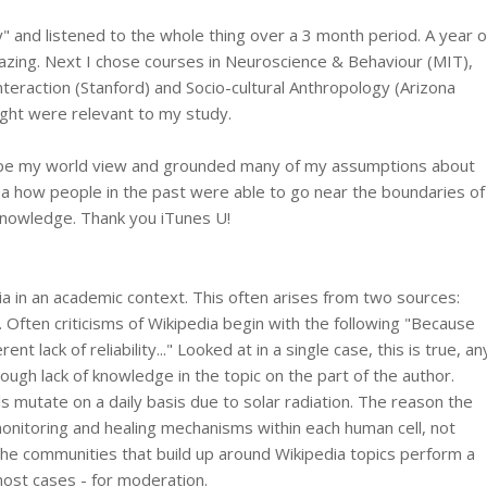
" and listened to the whole thing over a 3 month period. A year o
zing. Next I chose courses in Neuroscience & Behaviour (MIT),
raction (Stanford) and Socio-cultural Anthropology (Arizona
ought were relevant to my study.
hape my world view and grounded many of my assumptions about
dea how people in the past were able to go near the boundaries of
y knowledge. Thank you iTunes U!
edia in an academic context. This often arises from two sources:
Often criticisms of Wikipedia begin with the following "Because
t lack of reliability..." Looked at in a single case, this is true, an
hrough lack of knowledge in the topic on the part of the author.
ls mutate on a daily basis due to solar radiation. The reason the
monitoring and healing mechanisms within each human cell, not
he communities that build up around Wikipedia topics perform a
 most cases - for moderation.