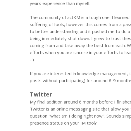
years experience than myself.
The community of actKM is a tough one. I learned 
suffering of fools, however this comes from a pass
to better understanding and it pushed me to do a 
being immediately shot down. I grew to trust the
coming from and take away the best from each. Whil
efforts when you are sincere in your efforts to l
:-)
If you are interested in knowledge management, the
posts without participating) for around 6-9 months l
Twitter
My final addition around 6 months before I finish
Twitter is an online messaging site that allow yo
question "what am I doing right now". Sounds simpl
presence status on your IM tool?