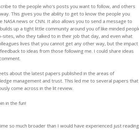
scribe to the people who's posts you want to follow, and others
 way. This gives you the ability to get to know the people you
 the NASA news or CNN. It also allows you to send a message to
builds up a tight little community around you of like minded peopl
web-sites, who they talked to in their job that day, and even what
colleagues lives that you cannot get any other way, but the impact
eedback to ideas from those following me. I could share ideas
r comment.
ts about the latest papers published in the areas of
wledge management and trust. This led me to several papers that
usly come across in the lit review.
in in the fun!
y time so much broader than I would have experienced just reading