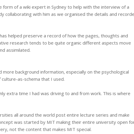
e form of a wiki expert in Sydney to help with the interview of a
dy collaborating with him as we organised the details and record
es has helped preserve a record of how the pages, thoughts and
tative research tends to be quite organic different aspects move
nd assimilated.
d more background information, especially on the psychological
f culture-as-schema that I used.
nly extra time I had was driving to and from work. This is where
rsities all around the world post entire lecture series and make
concept was started by MIT making their entire university open fo
ivery, not the content that makes MIT special.