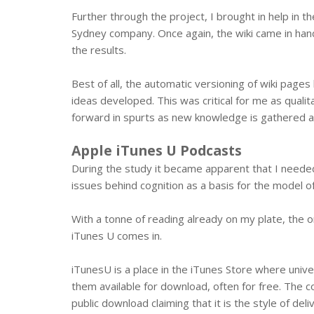
Further through the project, I brought in help in th
Sydney company. Once again, the wiki came in han
the results.
Best of all, the automatic versioning of wiki pag
ideas developed. This was critical for me as quali
forward in spurts as new knowledge is gathered a
Apple iTunes U Podcasts
During the study it became apparent that I neede
issues behind cognition as a basis for the model o
With a tonne of reading already on my plate, the o
iTunes U comes in.
iTunesU is a place in the iTunes Store where unive
them available for download, often for free. The 
public download claiming that it is the style of del