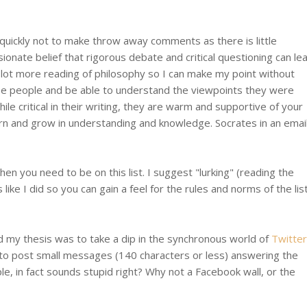
quickly not to make throw away comments as there is little
ionate belief that rigorous debate and critical questioning can le
lot more reading of philosophy so I can make my point without
se people and be able to understand the viewpoints they were
e critical in their writing, they are warm and supportive of your
earn and grow in understanding and knowledge. Socrates in an emai
n you need to be on this list. I suggest "lurking" (reading the
ike I did so you can gain a feel for the rules and norms of the list
ed my thesis was to take a dip in the synchronous world of
Twitter
u to post small messages (140 characters or less) answering the
e, in fact sounds stupid right? Why not a Facebook wall, or the