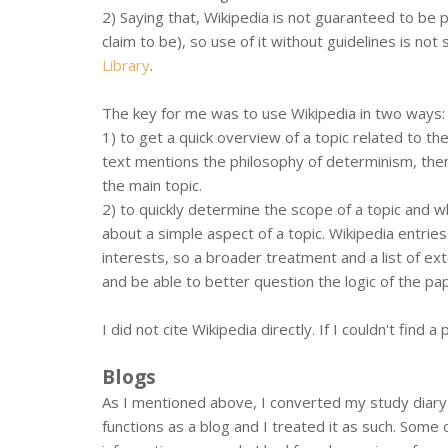
2) Saying that, Wikipedia is not guaranteed to be pe
claim to be), so use of it without guidelines is no
Library
.
The key for me was to use Wikipedia in two ways:
1) to get a quick overview of a topic related to th
text mentions the philosophy of determinism, then 
the main topic.
2) to quickly determine the scope of a topic and 
about a simple aspect of a topic. Wikipedia entrie
interests, so a broader treatment and a list of ex
and be able to better question the logic of the pa
I did not cite Wikipedia directly. If I couldn't find
Blogs
As I mentioned above, I converted my study diary f
functions as a blog and I treated it as such. Som