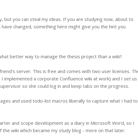
, but you can steal my ideas. If you are studying now, about to
gs have changed, something here might give you the hint you
what better way to manage the thesis project than a wiki?
riend's server. This is free and comes with two user licenses. Th
e I implemented a corporate Confluence wiki at work) and I set us
upervisor so she could log in and keep tabs on the progress.
tages and used todo-list macros liberally to capture what I had to
charter and scope development as a diary in Microsoft Word, so I
f the wiki which became my study blog - more on that later.