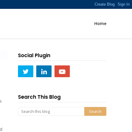
Home
Social Plugin
Search This Blog
s
ld