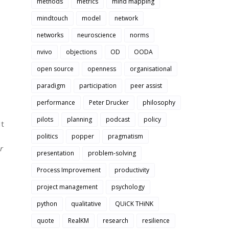
methods
metrics
mind mapping
mindtouch
model
network
networks
neuroscience
norms
nvivo
objections
OD
OODA
open source
openness
organisational
paradigm
participation
peer assist
performance
Peter Drucker
philosophy
pilots
planning
podcast
policy
It
politics
popper
pragmatism
r
presentation
problem-solving
Process Improvement
productivity
project management
psychology
python
qualitative
QUiCK THiNK
quote
RealKM
research
resilience