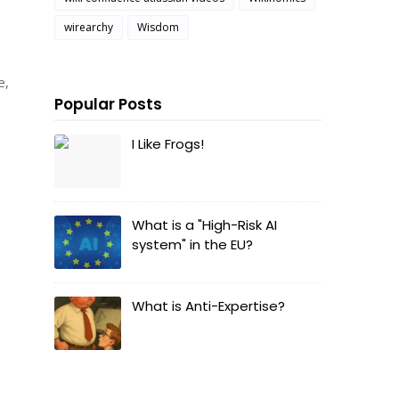
wirearchy
Wisdom
e,
Popular Posts
I Like Frogs!
What is a "High-Risk AI
system" in the EU?
What is Anti-Expertise?