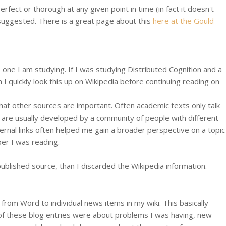
rfect or thorough at any given point in time (in fact it doesn't
t suggested. There is a great page about this
here at the Gould
e one I am studying. If I was studying Distributed Cognition and a
I quickly look this up on Wikipedia before continuing reading on
what other sources are important. Often academic texts only talk
s are usually developed by a community of people with different
ternal links often helped me gain a broader perspective on a topic
per I was reading.
 a published source, than I discarded the Wikipedia information.
rom Word to individual news items in my wiki. This basically
e of these blog entries were about problems I was having, new