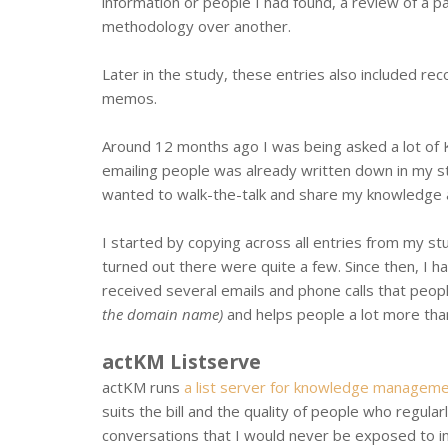
information or people I had found, a review of a p
methodology over another.
Later in the study, these entries also included re
memos.
Around 12 months ago I was being asked a lot of 
emailing people was already written down in my st
wanted to walk-the-talk and share my knowledge
I started by copying across all entries from my stu
turned out there were quite a few. Since then, I 
received several emails and phone calls that peop
the domain name)
and helps people a lot more than 
actKM Listserve
actKM runs
a list server for knowledge manageme
suits the bill and the quality of people who regular
conversations that I would never be exposed to i