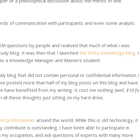
aper or a philosophical discussion about the merits of one
cords of communication with participants and even some analytic
KM questions by people and realised that much of what i was
udy blog. It was then that I launched
the Delta Knowledge blog
. I
 as a Knowledge Manager and Masters student.
dy blog that did not contain personal or confidential information. 
have posted more than half of my blog posts on this blog and have
le have benefited from my writing. It cost me nothing
(well, $10 fo
all these thoughts just sitting on my hard drive.
nt professionals
around the world. While this is old technology, it
ly contribute is outstanding. I have been able to participate in
n my occupation, and ask questions of experts with many more