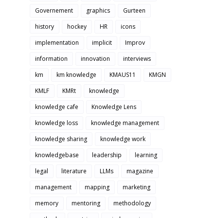
Governement
graphics
Gurteen
history
hockey
HR
icons
implementation
implicit
Improv
information
innovation
interviews
km
km knowledge
KMAUS11
KMGN
KMLF
KMRt
knowledge
knowledge cafe
Knowledge Lens
knowledge loss
knowledge management
knowledge sharing
knowledge work
knowledgebase
leadership
learning
legal
literature
LLMs
magazine
management
mapping
marketing
memory
mentoring
methodology