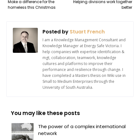
Make a difference for the
Helping divisions work together
homeless this Christmas
better
Posted by
Stuart French
I am a Knowledge Management Consultant and
Knowledge Manager at Energy Safe Victoria. I
help companies with expertise identification &
mgt, collaboration, teamwork, knowledge
cultures and platforms to improve their
performance and resilience through change. I
have completed a Masters thesis on Wiki use in
Small to Medium Enterprises through the
University of South Australia.
You may like these posts
The power of a complex international
network