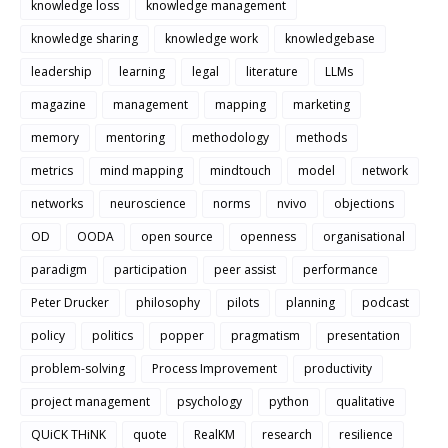
knowledge loss
knowledge management
knowledge sharing
knowledge work
knowledgebase
leadership
learning
legal
literature
LLMs
magazine
management
mapping
marketing
memory
mentoring
methodology
methods
metrics
mind mapping
mindtouch
model
network
networks
neuroscience
norms
nvivo
objections
OD
OODA
open source
openness
organisational
paradigm
participation
peer assist
performance
Peter Drucker
philosophy
pilots
planning
podcast
policy
politics
popper
pragmatism
presentation
problem-solving
Process Improvement
productivity
project management
psychology
python
qualitative
QUiCK THiNK
quote
RealKM
research
resilience