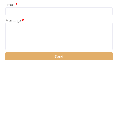
Email
*
Message
*