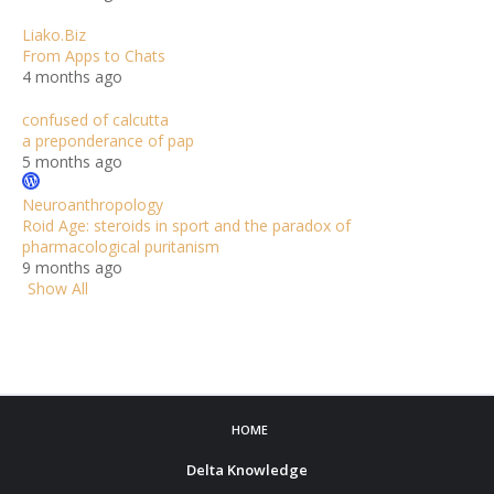
Liako.Biz
From Apps to Chats
4 months ago
confused of calcutta
a preponderance of pap
5 months ago
Neuroanthropology
Roid Age: steroids in sport and the paradox of
pharmacological puritanism
9 months ago
Show All
HOME
Delta Knowledge