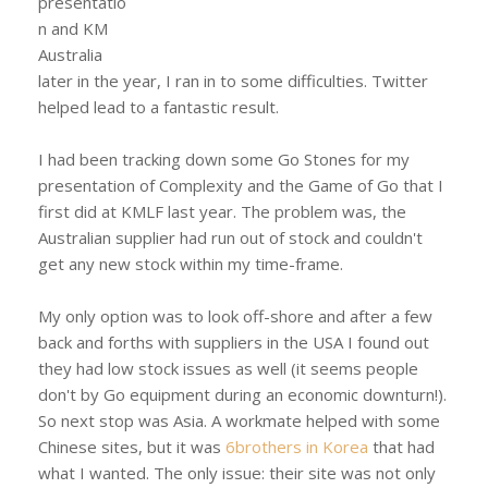
presentatio
n and KM
Australia
later in the year, I ran in to some difficulties. Twitter
helped lead to a fantastic result.
I had been tracking down some Go Stones for my
presentation of Complexity and the Game of Go that I
first did at KMLF last year. The problem was, the
Australian supplier had run out of stock and couldn't
get any new stock within my time-frame.
My only option was to look off-shore and after a few
back and forths with suppliers in the USA I found out
they had low stock issues as well (it seems people
don't by Go equipment during an economic downturn!).
So next stop was Asia. A workmate helped with some
Chinese sites, but it was
6brothers in Korea
that had
what I wanted. The only issue: their site was not only