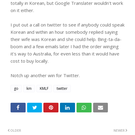
totally in Korean, but Google Translater wouldn't work
on it either.
I put out a call on twitter to see if anybody could speak
Korean and within an hour somebody replied saying
their wife was Korean and she could help. Bing-ta-da-
boom and a few emails later I had the order winging
it's way to Australia, for even less than it would have
cost to buy locally.
Notch up another win for Twitter.
go
km
KMLF
twitter
OLDER
NEWER