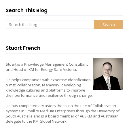
Search This Blog
Stuart French
Stuart is a Knowledge Management Consultant
and Head of KM for Energy Safe Victoria.
He helps companies with expertise identification
& mgt, collaboration, teamwork, developing
knowledge cultures and platforms to improve
their performance and resilience through change.
He has completed a Masters thesis on the use of Collaboration
systems in Small to Medium Enterprises through the University of
South Australia and is a board member of AuSKM and Australian
delegate to the KM Global Network.