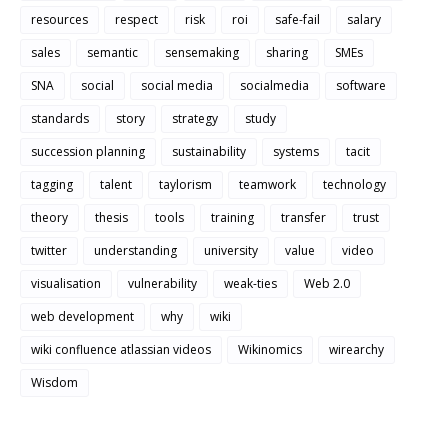
resources
respect
risk
roi
safe-fail
salary
sales
semantic
sensemaking
sharing
SMEs
SNA
social
social media
socialmedia
software
standards
story
strategy
study
succession planning
sustainability
systems
tacit
tagging
talent
taylorism
teamwork
technology
theory
thesis
tools
training
transfer
trust
twitter
understanding
university
value
video
visualisation
vulnerability
weak-ties
Web 2.0
web development
why
wiki
wiki confluence atlassian videos
Wikinomics
wirearchy
Wisdom