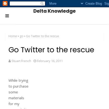
Delta Knowledge
Home
go
Go Twitter to the rescue
Go Twitter to the rescue
Stuart French
February 16, 2011
While trying
to purchase
some
materials
for my