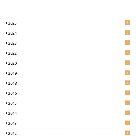
2025
3
2024
7
2023
2
2022
5
2020
2
2019
1
2018
4
2016
3
2015
9
2014
3
2013
3
2012
1