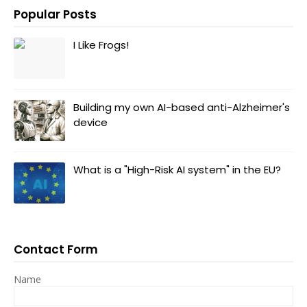
Popular Posts
I Like Frogs!
Building my own AI-based anti-Alzheimer's
device
What is a "High-Risk AI system" in the EU?
Contact Form
Name