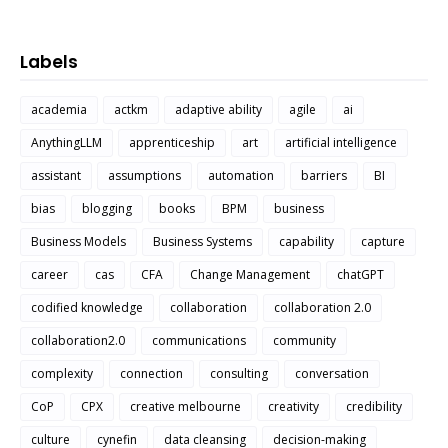
Labels
academia
actkm
adaptive ability
agile
ai
AnythingLLM
apprenticeship
art
artificial intelligence
assistant
assumptions
automation
barriers
BI
bias
blogging
books
BPM
business
Business Models
Business Systems
capability
capture
career
cas
CFA
Change Management
chatGPT
codified knowledge
collaboration
collaboration 2.0
collaboration2.0
communications
community
complexity
connection
consulting
conversation
CoP
CPX
creative melbourne
creativity
credibility
culture
cynefin
data cleansing
decision-making