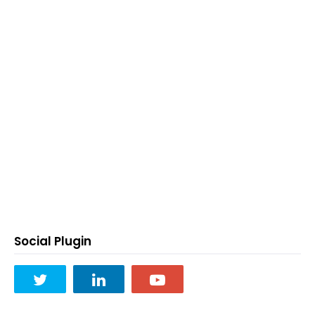
Social Plugin