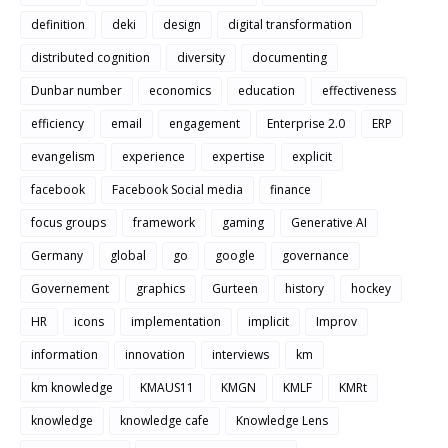
definition
deki
design
digital transformation
distributed cognition
diversity
documenting
Dunbar number
economics
education
effectiveness
efficiency
email
engagement
Enterprise 2.0
ERP
evangelism
experience
expertise
explicit
facebook
Facebook Social media
finance
focus groups
framework
gaming
Generative AI
Germany
global
go
google
governance
Governement
graphics
Gurteen
history
hockey
HR
icons
implementation
implicit
Improv
information
innovation
interviews
km
km knowledge
KMAUS11
KMGN
KMLF
KMRt
knowledge
knowledge cafe
Knowledge Lens