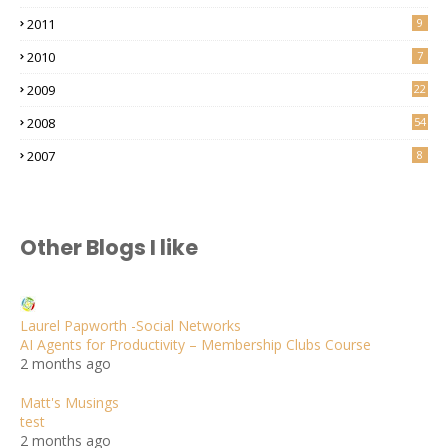
2011
9
2010
7
2009
22
2008
54
2007
8
Other Blogs I like
Laurel Papworth -Social Networks
AI Agents for Productivity – Membership Clubs Course
2 months ago
Matt's Musings
test
2 months ago