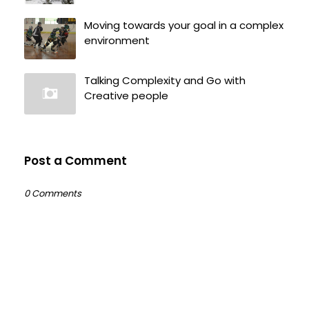
Moving towards your goal in a complex
environment
Talking Complexity and Go with
Creative people
Post a Comment
0 Comments