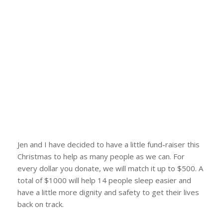
Jen and I have decided to have a little fund-raiser this
Christmas to help as many people as we can. For
every dollar you donate, we will match it up to $500. A
total of $1000 will help 14 people sleep easier and
have a little more dignity and safety to get their lives
back on track.