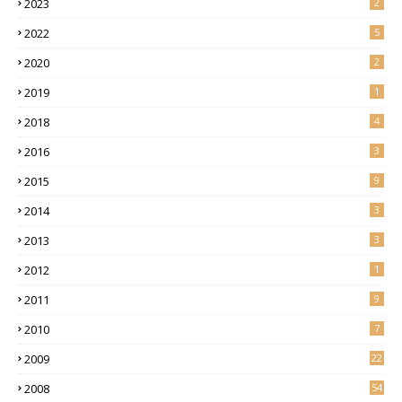
2023
2
2022
5
2020
2
2019
1
2018
4
2016
3
2015
9
2014
3
2013
3
2012
1
2011
9
2010
7
2009
22
2008
54