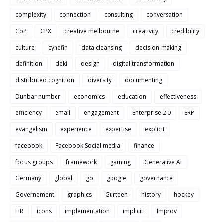
complexity
connection
consulting
conversation
CoP
CPX
creative melbourne
creativity
credibility
culture
cynefin
data cleansing
decision-making
definition
deki
design
digital transformation
distributed cognition
diversity
documenting
Dunbar number
economics
education
effectiveness
efficiency
email
engagement
Enterprise 2.0
ERP
evangelism
experience
expertise
explicit
facebook
Facebook Social media
finance
focus groups
framework
gaming
Generative AI
Germany
global
go
google
governance
Governement
graphics
Gurteen
history
hockey
HR
icons
implementation
implicit
Improv