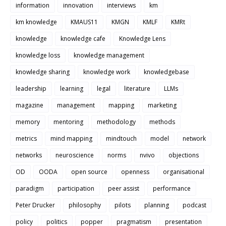
information
innovation
interviews
km
km knowledge
KMAUS11
KMGN
KMLF
KMRt
knowledge
knowledge cafe
Knowledge Lens
knowledge loss
knowledge management
knowledge sharing
knowledge work
knowledgebase
leadership
learning
legal
literature
LLMs
magazine
management
mapping
marketing
memory
mentoring
methodology
methods
metrics
mind mapping
mindtouch
model
network
networks
neuroscience
norms
nvivo
objections
OD
OODA
open source
openness
organisational
paradigm
participation
peer assist
performance
Peter Drucker
philosophy
pilots
planning
podcast
policy
politics
popper
pragmatism
presentation