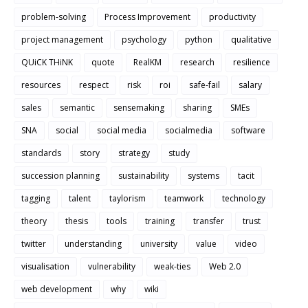
problem-solving
Process Improvement
productivity
project management
psychology
python
qualitative
QUiCK THiNK
quote
RealKM
research
resilience
resources
respect
risk
roi
safe-fail
salary
sales
semantic
sensemaking
sharing
SMEs
SNA
social
social media
socialmedia
software
standards
story
strategy
study
succession planning
sustainability
systems
tacit
tagging
talent
taylorism
teamwork
technology
theory
thesis
tools
training
transfer
trust
twitter
understanding
university
value
video
visualisation
vulnerability
weak-ties
Web 2.0
web development
why
wiki