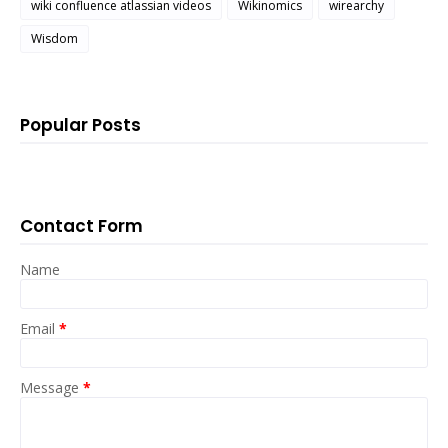
wiki confluence atlassian videos
Wikinomics
wirearchy
Wisdom
Popular Posts
Contact Form
Name
Email
*
Message
*