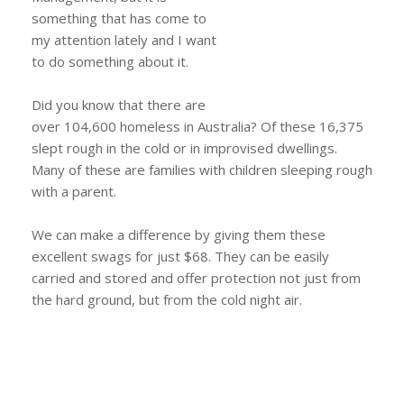
something that has come to
my attention lately and I want
to do something about it.
Did you know that there are
over 104,600 homeless in Australia? Of these 16,375
slept rough in the cold or in improvised dwellings.
Many of these are families with children sleeping rough
with a parent.
We can make a difference by giving them these
excellent swags for just $68. They can be easily
carried and stored and offer protection not just from
the hard ground, but from the cold night air.