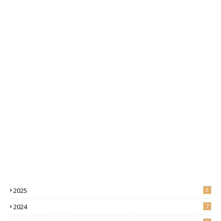
2025
3
2024
7