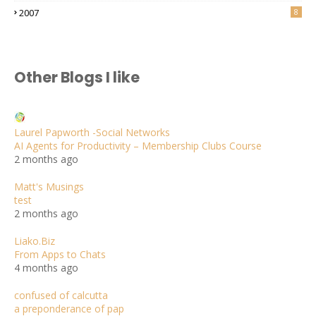
2007
8
Other Blogs I like
Laurel Papworth -Social Networks
AI Agents for Productivity – Membership Clubs Course
2 months ago
Matt's Musings
test
2 months ago
Liako.Biz
From Apps to Chats
4 months ago
confused of calcutta
a preponderance of pap