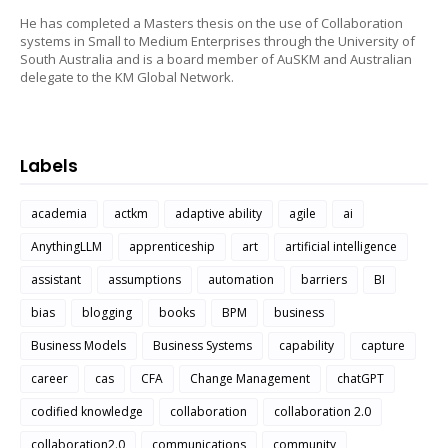
He has completed a Masters thesis on the use of Collaboration
systems in Small to Medium Enterprises through the University of
South Australia and is a board member of AuSKM and Australian
delegate to the KM Global Network.
Labels
academia
actkm
adaptive ability
agile
ai
AnythingLLM
apprenticeship
art
artificial intelligence
assistant
assumptions
automation
barriers
BI
bias
blogging
books
BPM
business
Business Models
Business Systems
capability
capture
career
cas
CFA
Change Management
chatGPT
codified knowledge
collaboration
collaboration 2.0
collaboration2.0
communications
community