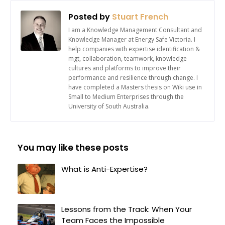
Posted by
Stuart French
I am a Knowledge Management Consultant and
Knowledge Manager at Energy Safe Victoria. I
help companies with expertise identification &
mgt, collaboration, teamwork, knowledge
cultures and platforms to improve their
performance and resilience through change. I
have completed a Masters thesis on Wiki use in
Small to Medium Enterprises through the
University of South Australia.
You may like these posts
What is Anti-Expertise?
Lessons from the Track: When Your
Team Faces the Impossible