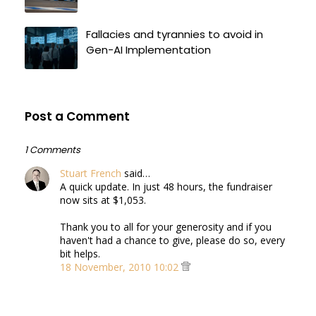
Fallacies and tyrannies to avoid in
Gen-AI Implementation
Post a Comment
1 Comments
Stuart French
said…
A quick update. In just 48 hours, the fundraiser
now sits at $1,053.
Thank you to all for your generosity and if you
haven't had a chance to give, please do so, every
bit helps.
18 November, 2010 10:02