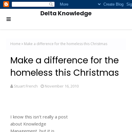
Delta Knowledge
Home
Make a difference for the homeless this Christmas
Make a difference for the
homeless this Christmas
Stuart French
November 16, 2010
I know this isn't really a post
about Knowledge
Management, but it is