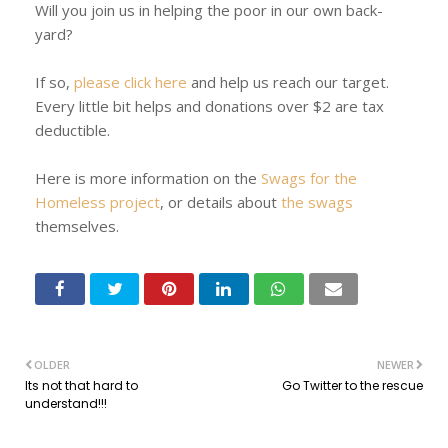
Will you join us in helping the poor in our own back-
yard?
If so,
please click here
and help us reach our target.
Every little bit helps and donations over $2 are tax
deductible.
Here is more information on the
Swags for the
Homeless project
, or details about
the swags
themselves.
OLDER
NEWER
Its not that hard to
Go Twitter to the rescue
understand!!!