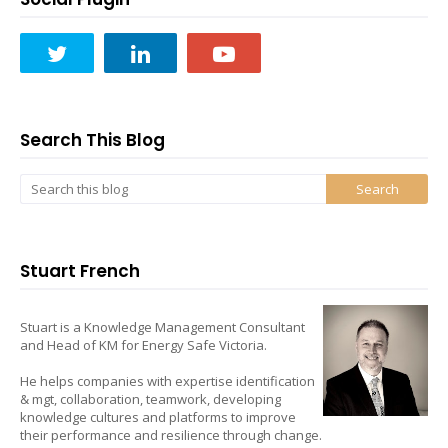
Search This Blog
Stuart French
Stuart is a Knowledge Management Consultant
and Head of KM for Energy Safe Victoria.
He helps companies with expertise identification
& mgt, collaboration, teamwork, developing
knowledge cultures and platforms to improve
their performance and resilience through change.