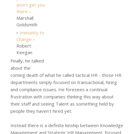
won't get you
there
-
Marshall
Goldsmith
Immunity to
Change
-
Robert
Keegan
Finally, he talked
about the
coming death of what he called tactical HR - those HR
departments simply focused on transactional, hiring
and compliance issues. He foresees a continual
frustration with companies thinking this way about
their staff and seeing Talent as something held by
people they haven't hired yet.
Instead there is a definite kinship between Knowledge
Management and Strategic HR Management, focused