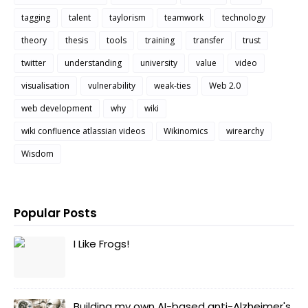
tagging
talent
taylorism
teamwork
technology
theory
thesis
tools
training
transfer
trust
twitter
understanding
university
value
video
visualisation
vulnerability
weak-ties
Web 2.0
web development
why
wiki
wiki confluence atlassian videos
Wikinomics
wirearchy
Wisdom
Popular Posts
I Like Frogs!
Building my own AI-based anti-Alzheimer's