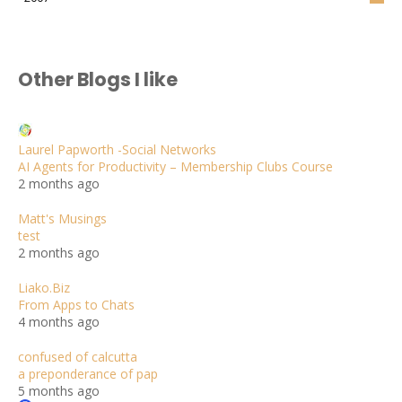
Other Blogs I like
Laurel Papworth -Social Networks
AI Agents for Productivity – Membership Clubs Course
2 months ago
Matt's Musings
test
2 months ago
Liako.Biz
From Apps to Chats
4 months ago
confused of calcutta
a preponderance of pap
5 months ago