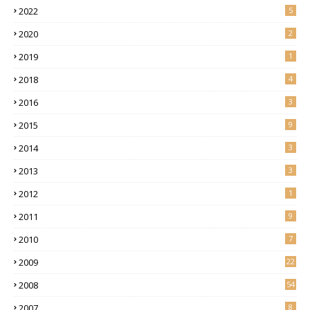
2022
5
2020
2
2019
1
2018
4
2016
3
2015
9
2014
3
2013
3
2012
1
2011
9
2010
7
2009
22
2008
54
2007
8