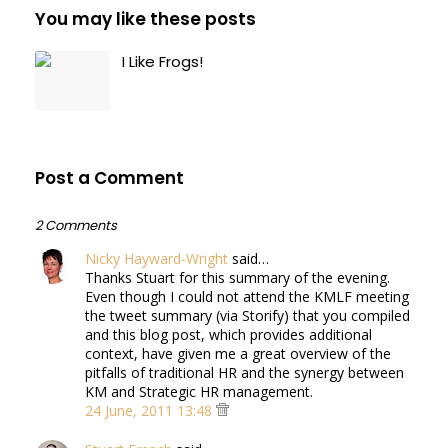
You may like these posts
I Like Frogs!
Post a Comment
2 Comments
Nicky Hayward-Wright
said…
Thanks Stuart for this summary of the evening.
Even though I could not attend the KMLF meeting
the tweet summary (via Storify) that you compiled
and this blog post, which provides additional
context, have given me a great overview of the
pitfalls of traditional HR and the synergy between
KM and Strategic HR management.
24 June, 2011 13:48