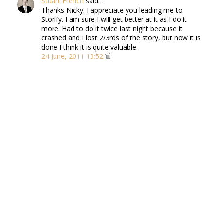
Stuart French
said…
Thanks Nicky. I appreciate you leading me to
Storify. I am sure I will get better at it as I do it
more. Had to do it twice last night because it
crashed and I lost 2/3rds of the story, but now it is
done I think it is quite valuable.
24 June, 2011 13:52