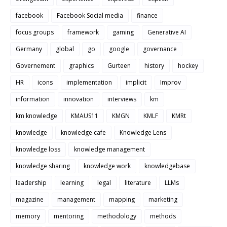
facebook
Facebook Social media
finance
focus groups
framework
gaming
Generative AI
Germany
global
go
google
governance
Governement
graphics
Gurteen
history
hockey
HR
icons
implementation
implicit
Improv
information
innovation
interviews
km
km knowledge
KMAUS11
KMGN
KMLF
KMRt
knowledge
knowledge cafe
Knowledge Lens
knowledge loss
knowledge management
knowledge sharing
knowledge work
knowledgebase
leadership
learning
legal
literature
LLMs
magazine
management
mapping
marketing
memory
mentoring
methodology
methods