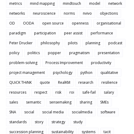
metrics
mind mapping
mindtouch
model
network
networks
neuroscience
norms
nvivo
objections
OD
OODA
open source
openness
organisational
paradigm
participation
peer assist
performance
Peter Drucker
philosophy
pilots
planning
podcast
policy
politics
popper
pragmatism
presentation
problem-solving
Process Improvement
productivity
project management
psychology
python
qualitative
QUiCK THiNK
quote
RealKM
research
resilience
resources
respect
risk
roi
safe-fail
salary
sales
semantic
sensemaking
sharing
SMEs
SNA
social
social media
socialmedia
software
standards
story
strategy
study
succession planning
sustainability
systems
tacit