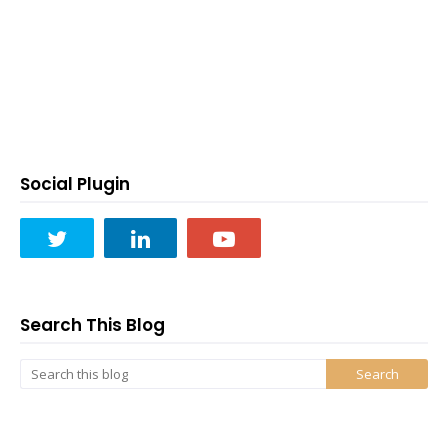
Social Plugin
Search This Blog