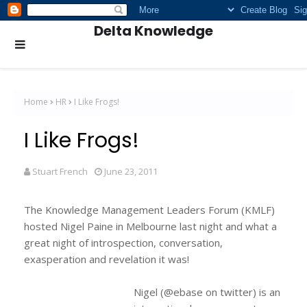
Delta Knowledge
Home
HR
I Like Frogs!
I Like Frogs!
Stuart French
June 23, 2011
The Knowledge Management Leaders Forum (KMLF)
hosted Nigel Paine in Melbourne last night and what a
great night of introspection, conversation,
exasperation and revelation it was!
Nigel (@ebase on twitter) is an