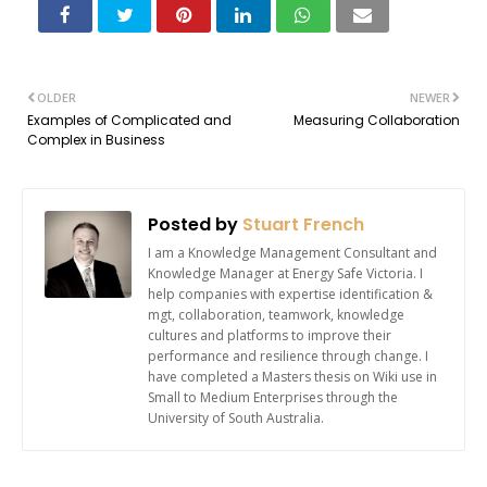
OLDER
NEWER
Examples of Complicated and
Measuring Collaboration
Complex in Business
Posted by
Stuart French
I am a Knowledge Management Consultant and
Knowledge Manager at Energy Safe Victoria. I
help companies with expertise identification &
mgt, collaboration, teamwork, knowledge
cultures and platforms to improve their
performance and resilience through change. I
have completed a Masters thesis on Wiki use in
Small to Medium Enterprises through the
University of South Australia.