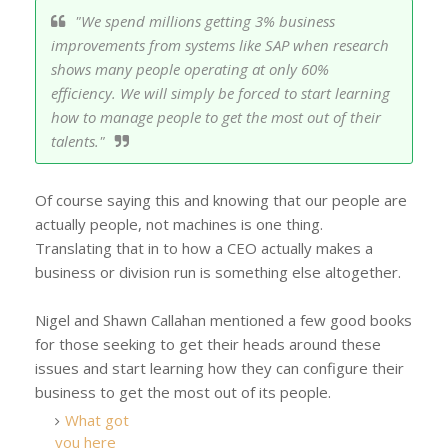
"We spend millions getting 3% business
improvements from systems like SAP when research
shows many people operating at only 60%
efficiency. We will simply be forced to start learning
how to manage people to get the most out of their
talents."
Of course saying this and knowing that our people are
actually people, not machines is one thing.
Translating that in to how a CEO actually makes a
business or division run is something else altogether.
Nigel and Shawn Callahan mentioned a few good books
for those seeking to get their heads around these
issues and start learning how they can configure their
business to get the most out of its people.
What got
you here