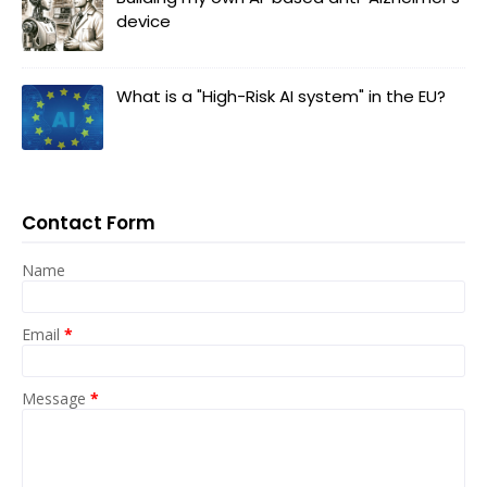
device
What is a "High-Risk AI system" in the EU?
Contact Form
Name
Email
*
Message
*