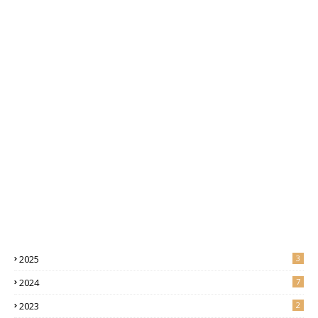
2025
3
2024
7
2023
2