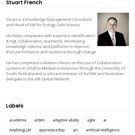
Stuart French
Stuart is a Knowledge Management Consultant
and Head of KM for Energy Safe Victoria.
He helps companies with expertise identification
& mgt, collaboration, teamwork, developing
knowledge cultures and platforms to improve
their performance and resilience through change.
He has completed a Masters thesis on the use of Collaboration
systems in Small to Medium Enterprises through the University of
South Australia and is a board member of AuSKM and Australian
delegate to the KM Global Network.
Labels
academia
actkm
adaptive ability
agile
ai
AnythingLLM
apprenticeship
art
artificial intelligence