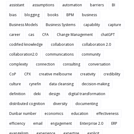
assistant
assumptions
automation
barriers
BI
bias
blogging
books
BPM
business
Business Models
Business Systems
capability
capture
career
cas
CFA
Change Management
chatGPT
codified knowledge
collaboration
collaboration 2.0
collaboration2.0
communications
community
complexity
connection
consulting
conversation
CoP
CPX
creative melbourne
creativity
credibility
culture
cynefin
data cleansing
decision-making
definition
deki
design
digital transformation
distributed cognition
diversity
documenting
Dunbar number
economics
education
effectiveness
efficiency
email
engagement
Enterprise 2.0
ERP
evangelism
experience
expertise
explicit