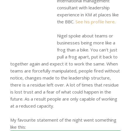
international management
consultant with leadership
experience in KM at places like
the BBC.
See his profile here
.
Nigel spoke about teams or
businesses being more like a
frog than a bike. You can't just
pull a frog apart, put it back to
together again and expect it to work the same. When
teams are forcefully manipulated, people fired without
notice, changes made to the leadership structure,
there is a residue left over. A lot of times that residue
is lost trust and a fear of what could happen in the
future. As a result people are only capable of working
at a reduced capacity.
My favourite statement of the night went something
like this: