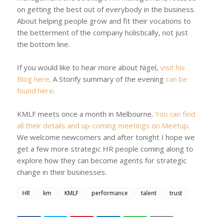
on getting the best out of everybody in the business.
About helping people grow and fit their vocations to
the betterment of the company holistically, not just
the bottom line.
If you would like to hear more about Nigel,
visit his
Blog here
. A Storify summary of the evening
can be
found here
.
KMLF meets once a month in Melbourne.
You can find
all their details and up-coming meetings on Meetup
.
We welcome newcomers and after tonight I hope we
get a few more strategic HR people coming along to
explore how they can become agents for strategic
change in their businesses.
HR
km
KMLF
performance
talent
trust